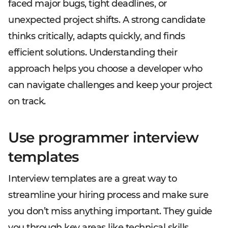
faced major bugs, tight deadlines, or
unexpected project shifts. A strong candidate
thinks critically, adapts quickly, and finds
efficient solutions. Understanding their
approach helps you choose a developer who
can navigate challenges and keep your project
on track.
Use programmer interview
templates
Interview templates are a great way to
streamline your hiring process and make sure
you don’t miss anything important. They guide
you through key areas like technical skills,