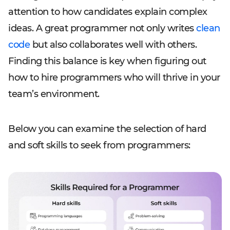
attention to how candidates explain complex
ideas. A great programmer not only writes
clean
code
but also collaborates well with others.
Finding this balance is key when figuring out
how to hire programmers who will thrive in your
team’s environment.
Below you can examine the selection of hard
and soft skills to seek from programmers: