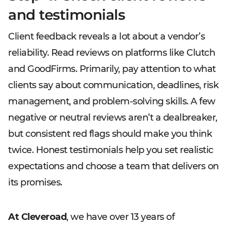
and testimonials
Client feedback reveals a lot about a vendor’s
reliability. Read reviews on platforms like Clutch
and GoodFirms. Primarily, pay attention to what
clients say about communication, deadlines, risk
management, and problem-solving skills. A few
negative or neutral reviews aren’t a dealbreaker,
but consistent red flags should make you think
twice. Honest testimonials help you set realistic
expectations and choose a team that delivers on
its promises.
At Cleveroad
, we have over 13 years of