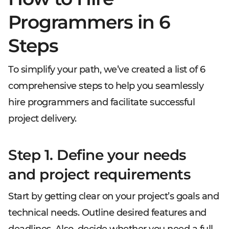
Programmers in 6
Steps
To simplify your path, we’ve created a list of 6
comprehensive steps to help you seamlessly
hire programmers and facilitate successful
project delivery.
Step 1. Define your needs
and project requirements
Start by getting clear on your project’s goals and
technical needs. Outline desired features and