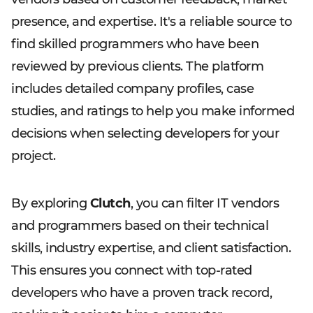
presence, and expertise. It's a reliable source to
find skilled programmers who have been
reviewed by previous clients. The platform
includes detailed company profiles, case
studies, and ratings to help you make informed
decisions when selecting developers for your
project.
By exploring
Clutch
, you can filter IT vendors
and programmers based on their technical
skills, industry expertise, and client satisfaction.
This ensures you connect with top-rated
developers who have a proven track record,