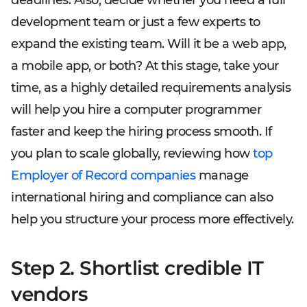
deadlines. Also, decide whether you need a full
development team or just a few experts to
expand the existing team. Will it be a web app,
a mobile app, or both? At this stage, take your
time, as a highly detailed requirements analysis
will help you hire a computer programmer
faster and keep the hiring process smooth. If
you plan to scale globally, reviewing how
top
Employer of Record companies
manage
international hiring and compliance can also
help you structure your process more effectively.
Step 2. Shortlist credible IT
vendors