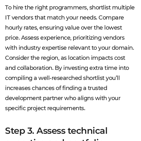
To hire the right programmers, shortlist multiple
IT vendors that match your needs. Compare
hourly rates, ensuring value over the lowest
price. Assess experience, prioritizing vendors
with industry expertise relevant to your domain.
Consider the region, as location impacts cost
and collaboration. By investing extra time into
compiling a well-researched shortlist you’ll
increases chances of finding a trusted
development partner who aligns with your
specific project requirements.
Step 3. Assess technical