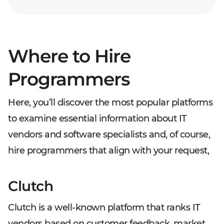
Where to Hire
Programmers
Here, you’ll discover the most popular platforms
to examine essential information about IT
vendors and software specialists and, of course,
hire programmers that align with your request,
Clutch
Clutch is a well-known platform that ranks IT
vendors based on customer feedback, market