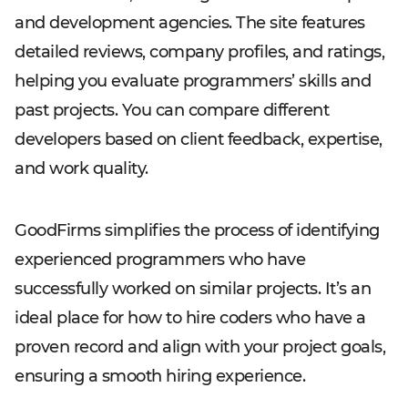
and development agencies. The site features
detailed reviews, company profiles, and ratings,
helping you evaluate programmers’ skills and
past projects. You can compare different
developers based on client feedback, expertise,
and work quality.
GoodFirms simplifies the process of identifying
experienced programmers who have
successfully worked on similar projects. It’s an
ideal place for how to hire coders who have a
proven record and align with your project goals,
ensuring a smooth hiring experience.