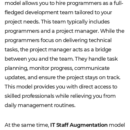
model allows you to hire programmers as a full-
fledged development team tailored to your
project needs. This team typically includes
programmers and a project manager. While the
programmers focus on delivering technical
tasks, the project manager acts as a bridge
between you and the team. They handle task
planning, monitor progress, communicate
updates, and ensure the project stays on track.
This model provides you with direct access to
skilled professionals while relieving you from
daily management routines.
At the same time,
IT Staff Augmentation
model