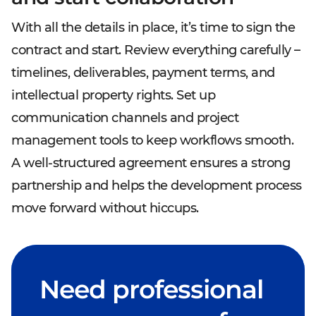
With all the details in place, it’s time to sign the
contract and start. Review everything carefully –
timelines, deliverables, payment terms, and
intellectual property rights. Set up
communication channels and project
management tools to keep workflows smooth.
A well-structured agreement ensures a strong
partnership and helps the development process
move forward without hiccups.
Need professional