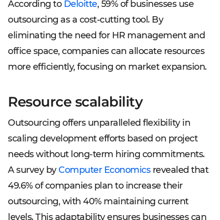
According to
Deloitte
, 59% of businesses use
outsourcing as a cost-cutting tool. By
eliminating the need for HR management and
office space, companies can allocate resources
more efficiently, focusing on market expansion.
Resource scalability
Outsourcing offers unparalleled flexibility in
scaling development efforts based on project
needs without long-term hiring commitments.
A survey by
Computer Economics
revealed that
49.6% of companies plan to increase their
outsourcing, with 40% maintaining current
levels. This adaptability ensures businesses can