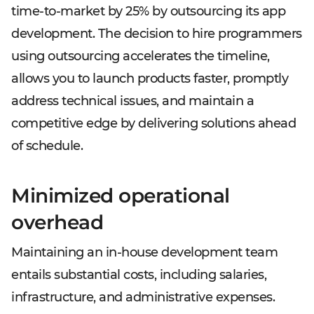
time-to-market by 25% by outsourcing its app
development. The decision to hire programmers
using outsourcing accelerates the timeline,
allows you to launch products faster, promptly
address technical issues, and maintain a
competitive edge by delivering solutions ahead
of schedule.
Minimized operational
overhead
Maintaining an in-house development team
entails substantial costs, including salaries,
infrastructure, and administrative expenses.