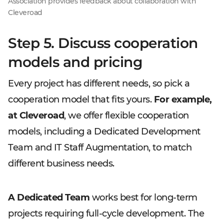
Association provides feedback about collaboration with
Cleveroad
Step 5. Discuss cooperation
models and pricing
Every project has different needs, so pick a
cooperation model that fits yours.
For example,
at Cleveroad
, we offer flexible cooperation
models, including a Dedicated Development
Team and IT Staff Augmentation, to match
different business needs.
A Dedicated Team
works best for long-term
projects requiring full-cycle development. The