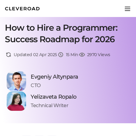
How to Hire a Programmer:
Success Roadmap for 2026
Updated 02 Apr 2025
15 Min
2970 Views
Evgeniy Altynpara
CTO
Yelizaveta Ropalo
Technical Writer