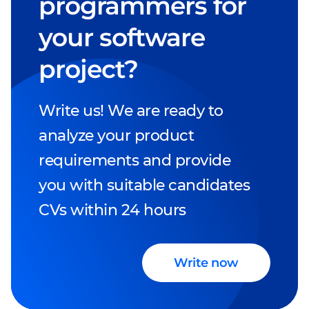
programmers for
your software
project?
Write us! We are ready to
analyze your product
requirements and provide
you with suitable candidates
CVs within 24 hours
Write now