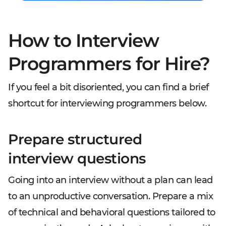
How to Interview
Programmers for Hire?
If you feel a bit disoriented, you can find a brief
shortcut for interviewing programmers below.
Prepare structured
interview questions
Going into an interview without a plan can lead
to an unproductive conversation. Prepare a mix
of technical and behavioral questions tailored to