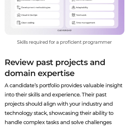
Skills required for a proficient programmer
Review past projects and
domain expertise
A candidate’s portfolio provides valuable insight
into their skills and experience. Their past
projects should align with your industry and
technology stack, showcasing their ability to
handle complex tasks and solve challenges