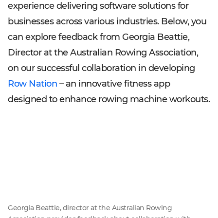
experience delivering software solutions for
businesses across various industries. Below, you
can explore feedback from Georgia Beattie,
Director at the Australian Rowing Association,
on our successful collaboration in developing
Row Nation
– an innovative fitness app
designed to enhance rowing machine workouts.
Georgia Beattie, director at the Australian Rowing