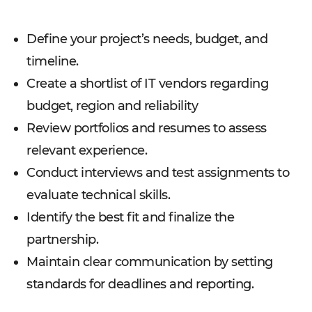
Define your project’s needs, budget, and
timeline.
Create a shortlist of IT vendors regarding
budget, region and reliability
Review portfolios and resumes to assess
relevant experience.
Conduct interviews and test assignments to
evaluate technical skills.
Identify the best fit and finalize the
partnership.
Maintain clear communication by setting
standards for deadlines and reporting.