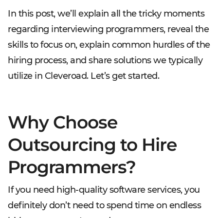
In this post, we’ll explain all the tricky moments
regarding interviewing programmers, reveal the
skills to focus on, explain common hurdles of the
hiring process, and share solutions we typically
utilize in Cleveroad. Let’s get started.
Why Choose
Outsourcing to Hire
Programmers?
If you need high-quality software services, you
definitely don’t need to spend time on endless