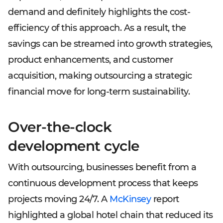
demand and definitely highlights the cost-
efficiency of this approach. As a result, the
savings can be streamed into growth strategies,
product enhancements, and customer
acquisition, making outsourcing a strategic
financial move for long-term sustainability.
Over-the-clock
development cycle
With outsourcing, businesses benefit from a
continuous development process that keeps
projects moving 24/7. A
McKinsey
report
highlighted a global hotel chain that reduced its