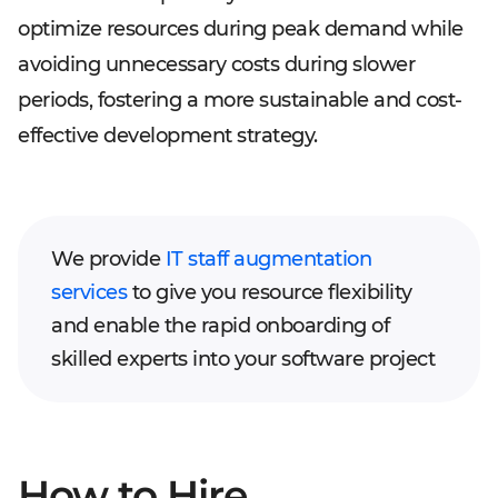
optimize resources during peak demand while
avoiding unnecessary costs during slower
periods, fostering a more sustainable and cost-
effective development strategy.
We provide
IT staff augmentation
services
to give you resource flexibility
and enable the rapid onboarding of
skilled experts into your software project
How to Hire