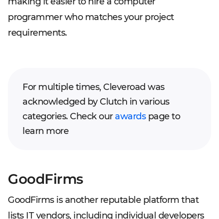
making it easier to hire a computer
programmer who matches your project
requirements.
For multiple times, Cleveroad was
acknowledged by Clutch in various
categories. Check our
awards
page to
learn more
GoodFirms
GoodFirms is another reputable platform that
lists IT vendors, including individual developers