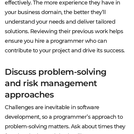
effectively. The more experience they have in
your business domain, the better they’ll
understand your needs and deliver tailored
solutions. Reviewing their previous work helps
ensure you hire a programmer who can
contribute to your project and drive its success.
Discuss problem-solving
and risk management
approaches
Challenges are inevitable in software
development, so a programmer’s approach to
problem-solving matters. Ask about times they