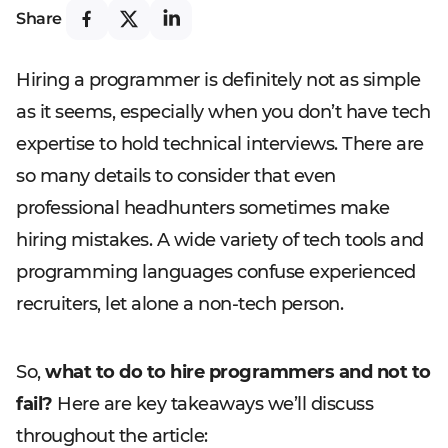
Share
Hiring a programmer is definitely not as simple
as it seems, especially when you don’t have tech
expertise to hold technical interviews. There are
so many details to consider that even
professional headhunters sometimes make
hiring mistakes. A wide variety of tech tools and
programming languages confuse experienced
recruiters, let alone a non-tech person.
So,
what to do to hire programmers and not to
fail?
Here are key takeaways we’ll discuss
throughout the article: