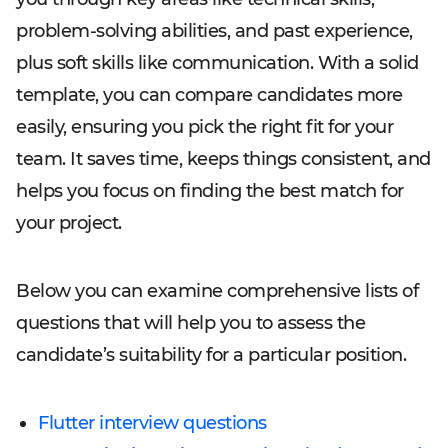
problem-solving abilities, and past experience,
plus soft skills like communication. With a solid
template, you can compare candidates more
easily, ensuring you pick the right fit for your
team. It saves time, keeps things consistent, and
helps you focus on finding the best match for
your project.
Below you can examine comprehensive lists of
questions that will help you to assess the
candidate’s suitability for a particular position.
Flutter interview questions