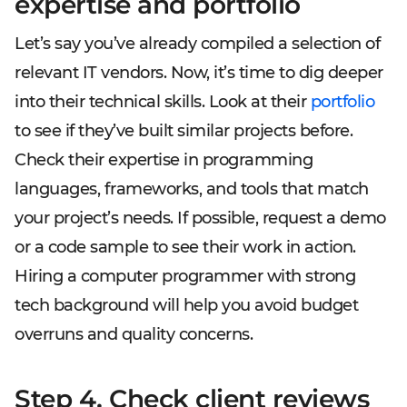
expertise and portfolio
Let’s say you’ve already compiled a selection of
relevant IT vendors. Now, it’s time to dig deeper
into their technical skills. Look at their
portfolio
to see if they’ve built similar projects before.
Check their expertise in programming
languages, frameworks, and tools that match
your project’s needs. If possible, request a demo
or a code sample to see their work in action.
Hiring a computer programmer with strong
tech background will help you avoid budget
overruns and quality concerns.
Step 4. Check client reviews