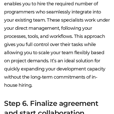
enables you to hire the required number of
programmers who seamlessly integrate into
your existing team. These specialists work under
your direct management, following your
processes, tools, and workflows. This approach
gives you full control over their tasks while
allowing you to scale your team flexibly based
on project demands. It’s an ideal solution for
quickly expanding your development capacity
without the long-term commitments of in-
house hiring.
Step 6. Finalize agreement
and start collaboration