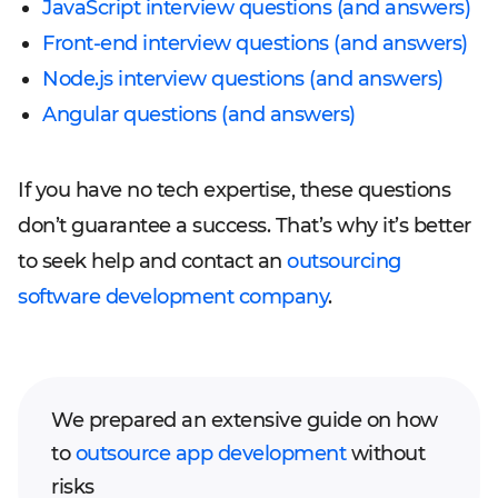
JavaScript interview questions (and answers)
Front-end interview questions (and answers)
Node.js interview questions (and answers)
Angular questions (and answers)
If you have no tech expertise, these questions
don’t guarantee a success. That’s why it’s better
to seek help and contact an
outsourcing
software development company
.
We prepared an extensive guide on how
to
outsource app development
without
risks