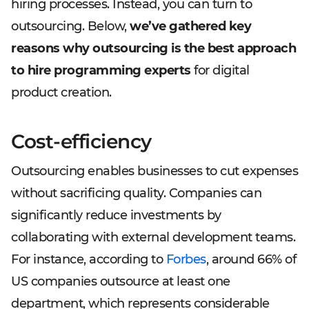
hiring processes. Instead, you can turn to
outsourcing. Below,
we’ve gathered key
reasons why outsourcing is the best approach
to hire programming experts
for digital
product creation.
Cost-efficiency
Outsourcing enables businesses to cut expenses
without sacrificing quality. Companies can
significantly reduce investments by
collaborating with external development teams.
For instance, according to
Forbes
, around 66% of
US companies outsource at least one
department, which represents considerable