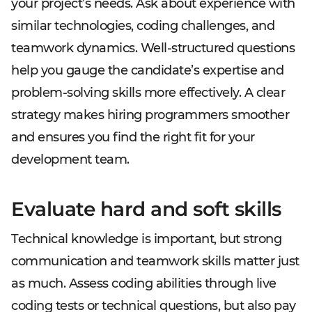
your project’s needs. Ask about experience with
similar technologies, coding challenges, and
teamwork dynamics. Well-structured questions
help you gauge the candidate’s expertise and
problem-solving skills more effectively. A clear
strategy makes hiring programmers smoother
and ensures you find the right fit for your
development team.
Evaluate hard and soft skills
Technical knowledge is important, but strong
communication and teamwork skills matter just
as much. Assess coding abilities through live
coding tests or technical questions, but also pay