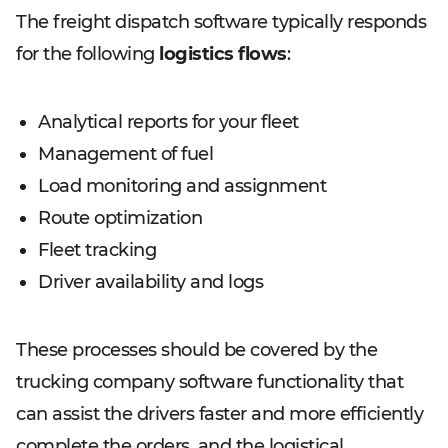
The freight dispatch software typically responds
for the following
logistics flows
:
Analytical reports for your fleet
Management of fuel
Load monitoring and assignment
Route optimization
Fleet tracking
Driver availability and logs
These processes should be covered by the
trucking company software functionality that
can assist the drivers faster and more efficiently
complete the orders, and the logistical