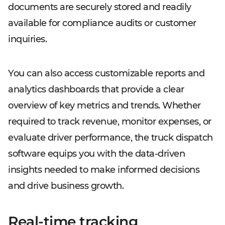
documents are securely stored and readily
available for compliance audits or customer
inquiries.
You can also access customizable reports and
analytics dashboards that provide a clear
overview of key metrics and trends. Whether
required to track revenue, monitor expenses, or
evaluate driver performance, the truck dispatch
software equips you with the data-driven
insights needed to make informed decisions
and drive business growth.
Real-time tracking