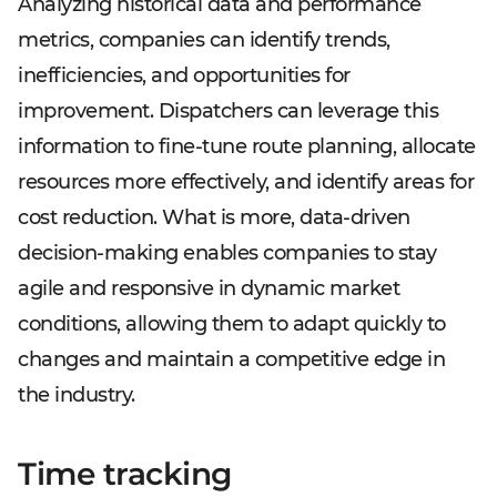
Analyzing historical data and performance
metrics, companies can identify trends,
inefficiencies, and opportunities for
improvement. Dispatchers can leverage this
information to fine-tune route planning, allocate
resources more effectively, and identify areas for
cost reduction. What is more, data-driven
decision-making enables companies to stay
agile and responsive in dynamic market
conditions, allowing them to adapt quickly to
changes and maintain a competitive edge in
the industry.
Time tracking