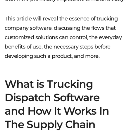
This article will reveal the essence of trucking
company software, discussing the flows that
customized solutions can control, the everyday
benefits of use, the necessary steps before
developing such a product, and more.
What is Trucking
Dispatch Software
and How It Works In
The Supply Chain