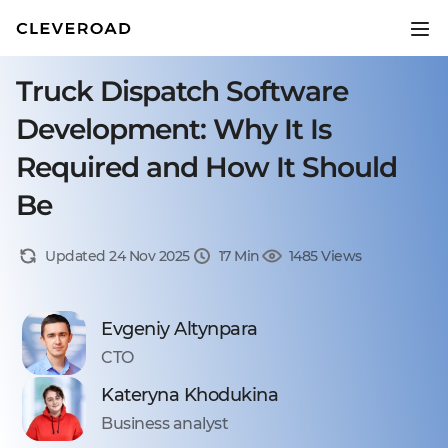
Truck Dispatch Software
Development: Why It Is
Required and How It Should
Be
Updated 24 Nov 2025
17 Min
1485 Views
Evgeniy Altynpara
CTO
Kateryna Khodukina
Business analyst