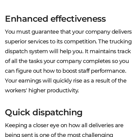
Enhanced effectiveness
You must guarantee that your company delivers
superior services to its competition. The trucking
dispatch system will help you. It maintains track
of all the tasks your company completes so you
can figure out how to boost staff performance.
Your earnings will quickly rise as a result of the
workers' higher productivity.
Quick dispatching
Keeping a closer eye on how all deliveries are
being sent is one of the most challenging