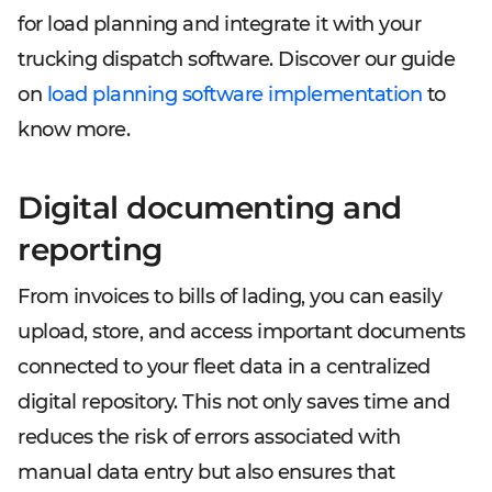
for load planning and integrate it with your
trucking dispatch software. Discover our guide
on
load planning software implementation
to
know more.
Digital documenting and
reporting
From invoices to bills of lading, you can easily
upload, store, and access important documents
connected to your fleet data in a centralized
digital repository. This not only saves time and
reduces the risk of errors associated with
manual data entry but also ensures that