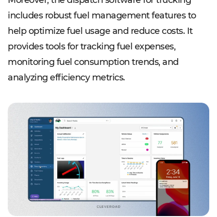
Moreover, the dispatch software for trucking
includes robust fuel management features to
help optimize fuel usage and reduce costs. It
provides tools for tracking fuel expenses,
monitoring fuel consumption trends, and
analyzing efficiency metrics.