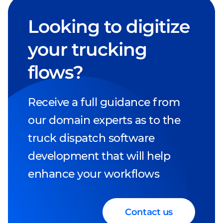
Looking to digitize
your trucking
flows?
Receive a full guidance from
our domain experts as to the
truck dispatch software
development that will help
enhance your workflows
Contact us