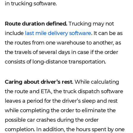
in trucking software.
Route duration defined.
Trucking may not
include
last mile delivery software
. It can be as
the routes from one warehouse to another, as
the travels of several days in case if the order
consists of long-distance transportation.
Caring about driver’s rest
. While calculating
the route and ETA, the truck dispatch software
leaves a period for the driver’s sleep and rest
while completing the order to eliminate the
possible car crashes during the order
completion. In addition, the hours spent by one