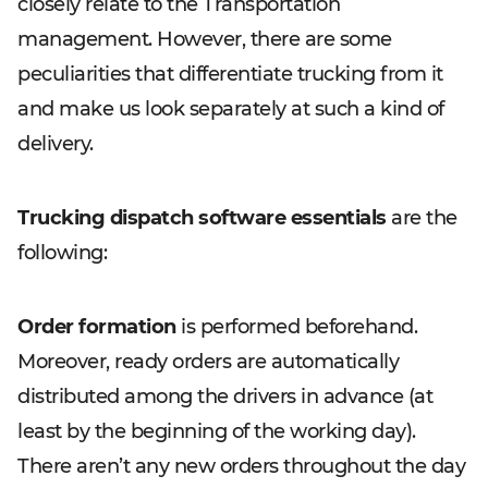
closely relate to the Transportation
management. However, there are some
peculiarities that differentiate trucking from it
and make us look separately at such a kind of
delivery.
Trucking dispatch software essentials
are the
following:
Order formation
is performed beforehand.
Moreover, ready orders are automatically
distributed among the drivers in advance (at
least by the beginning of the working day).
There aren’t any new orders throughout the day