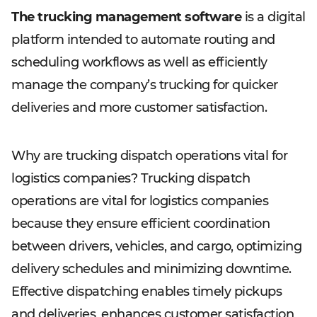
The trucking management software
is a digital
platform intended to automate routing and
scheduling workflows as well as efficiently
manage the company’s trucking for quicker
deliveries and more customer satisfaction.
Why are trucking dispatch operations vital for
logistics companies? Trucking dispatch
operations are vital for logistics companies
because they ensure efficient coordination
between drivers, vehicles, and cargo, optimizing
delivery schedules and minimizing downtime.
Effective dispatching enables timely pickups
and deliveries, enhances customer satisfaction,