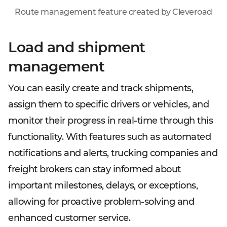
Route management feature created by Cleveroad
Load and shipment
management
You can easily create and track shipments,
assign them to specific drivers or vehicles, and
monitor their progress in real-time through this
functionality. With features such as automated
notifications and alerts, trucking companies and
freight brokers can stay informed about
important milestones, delays, or exceptions,
allowing for proactive problem-solving and
enhanced customer service.