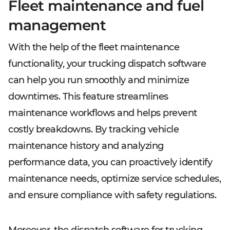
Fleet maintenance and fuel
management
With the help of the fleet maintenance
functionality, your trucking dispatch software
can help you run smoothly and minimize
downtimes. This feature streamlines
maintenance workflows and helps prevent
costly breakdowns. By tracking vehicle
maintenance history and analyzing
performance data, you can proactively identify
maintenance needs, optimize service schedules,
and ensure compliance with safety regulations.