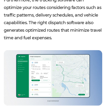
Furthermore, the trucking software can
optimize your routes considering factors such as
traffic patterns, delivery schedules, and vehicle
capabilities. The right dispatch software also
generates optimized routes that minimize travel
time and fuel expenses.