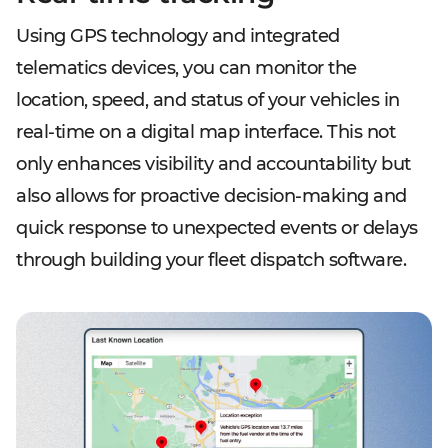
Using GPS technology and integrated
telematics devices, you can monitor the
location, speed, and status of your vehicles in
real-time on a digital map interface. This not
only enhances visibility and accountability but
also allows for proactive decision-making and
quick response to unexpected events or delays
through building your fleet dispatch software.