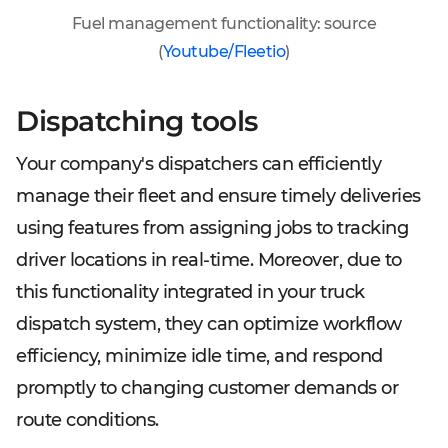
Fuel management functionality: source
(
Youtube/Fleetio
)
Dispatching tools
Your company's dispatchers can efficiently
manage their fleet and ensure timely deliveries
using features from assigning jobs to tracking
driver locations in real-time. Moreover, due to
this functionality integrated in your truck
dispatch system, they can optimize workflow
efficiency, minimize idle time, and respond
promptly to changing customer demands or
route conditions.