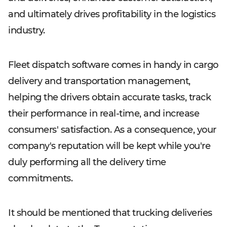
and ultimately drives profitability in the logistics
industry.
Fleet dispatch software comes in handy in cargo
delivery and transportation management,
helping the drivers obtain accurate tasks, track
their performance in real-time, and increase
consumers' satisfaction. As a consequence, your
company's reputation will be kept while you're
duly performing all the delivery time
commitments.
It should be mentioned that trucking deliveries