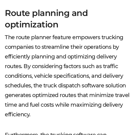
Route planning and
optimization
The route planner feature empowers trucking
companies to streamline their operations by
efficiently planning and optimizing delivery
routes. By considering factors such as traffic
conditions, vehicle specifications, and delivery
schedules, the truck dispatch software solution
generates optimized routes that minimize travel
time and fuel costs while maximizing delivery
efficiency.