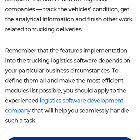
companies — track the vehicles’ condition, get
the analytical information and finish other work
related to trucking deliveries.
Remember that the features implementation
into the trucking logistics software depends on
your particular business circumstances. To
define them all and make the most efficient
modules list possible, you should apply to the
experienced
logistics software development
company
that will help you seamlessly handle
such a task.