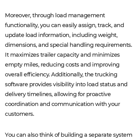
Moreover, through load management
functionality, you can easily assign, track, and
update load information, including weight,
dimensions, and special handling requirements.
It maximizes trailer capacity and minimizes
empty miles, reducing costs and improving
overall efficiency. Additionally, the trucking
software provides visibility into load status and
delivery timelines, allowing for proactive
coordination and communication with your
customers.
You can also think of building a separate system