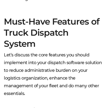
Must-Have Features of
Truck Dispatch
System
Let’s discuss the core features you should
implement into your dispatch software solution
to reduce administrative burden on your
logistics organization, enhance the
management of your fleet and do many other
essentials.