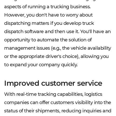
aspects of running a trucking business.
However, you don't have to worry about
dispatching matters if you develop truck
dispatch software and then use it. You'll have an
opportunity to automate the solution of
management issues (e.g., the vehicle availability
or the appropriate driver's choice), allowing you
to expand your company quickly.
Improved customer service
With real-time tracking capabilities, logistics
companies can offer customers visibility into the
status of their shipments, reducing inquiries and