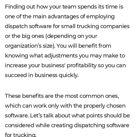
Finding out how your team spends its time is
one of the main advantages of employing
dispatch software for small trucking companies
or the big ones (depending on your
organization’s size). You will benefit from
knowing what adjustments you may make to
increase your business' profitability so you can
succeed in business quickly.
These benefits are the most common ones,
which can work only with the properly chosen
software. Let’s talk about what points should be
considered while creating dispatching software
for trucking.