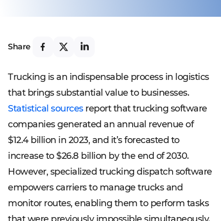
Share
Trucking is an indispensable process in logistics
that brings substantial value to businesses.
Statistical sources
report that trucking software
companies generated an annual revenue of
$12.4 billion in 2023, and it’s forecasted to
increase to $26.8 billion by the end of 2030.
However, specialized trucking dispatch software
empowers carriers to manage trucks and
monitor routes, enabling them to perform tasks
that were previously impossible simultaneously.