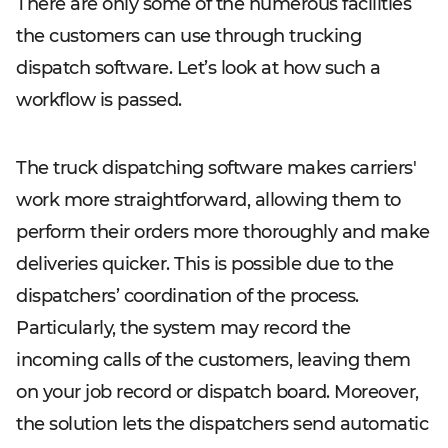
There are only some of the numerous facilities
the customers can use through trucking
dispatch software. Let’s look at how such a
workflow is passed.
The truck dispatching software makes carriers'
work more straightforward, allowing them to
perform their orders more thoroughly and make
deliveries quicker. This is possible due to the
dispatchers’ coordination of the process.
Particularly, the system may record the
incoming calls of the customers, leaving them
on your job record or dispatch board. Moreover,
the solution lets the dispatchers send automatic