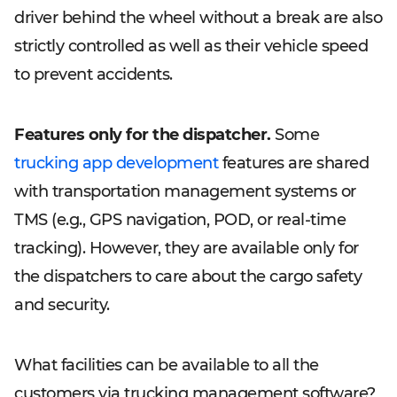
driver behind the wheel without a break are also
strictly controlled as well as their vehicle speed
to prevent accidents.
Features only for the dispatcher.
Some
trucking app development
features are shared
with transportation management systems or
TMS (e.g., GPS navigation, POD, or real-time
tracking). However, they are available only for
the dispatchers to care about the cargo safety
and security.
What facilities can be available to all the
customers via trucking management software?