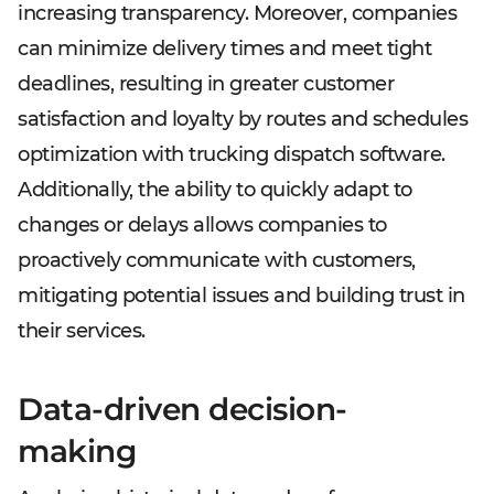
increasing transparency. Moreover, companies
can minimize delivery times and meet tight
deadlines, resulting in greater customer
satisfaction and loyalty by routes and schedules
optimization with trucking dispatch software.
Additionally, the ability to quickly adapt to
changes or delays allows companies to
proactively communicate with customers,
mitigating potential issues and building trust in
their services.
Data-driven decision-
making