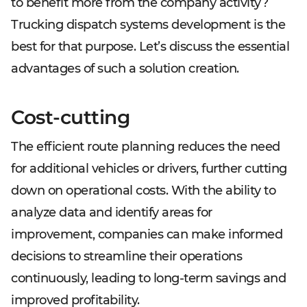
to benefit more from the company activity?
Trucking dispatch systems development is the
best for that purpose. Let’s discuss the essential
advantages of such a solution creation.
Cost-cutting
The efficient route planning reduces the need
for additional vehicles or drivers, further cutting
down on operational costs. With the ability to
analyze data and identify areas for
improvement, companies can make informed
decisions to streamline their operations
continuously, leading to long-term savings and
improved profitability.