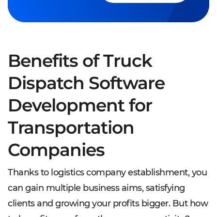
Benefits of Truck
Dispatch Software
Development for
Transportation
Companies
Thanks to logistics company establishment, you
can gain multiple business aims, satisfying
clients and growing your profits bigger. But how