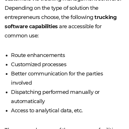
Depending on the type of solution the
entrepreneurs choose, the following
trucking
software capabilities
are accessible for
common use:
Route enhancements
Customized processes
Better communication for the parties
involved
Dispatching performed manually or
automatically
Access to analytical data, etc.