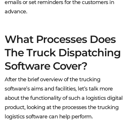
emails or set reminders for the customers in
advance.
What Processes Does
The Truck Dispatching
Software Cover?
After the brief overview of the trucking
software’s aims and facilities, let’s talk more
about the functionality of such a logistics digital
product, looking at the processes the trucking
logistics software can help perform.