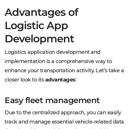
Advantages of
Logistic App
Development
Logistics application development and
implementation is a comprehensive way to
enhance your transportation activity. Let’s take a
closer look to its
advantages
:
Easy fleet management
Due to the centralized approach, you can easily
track and manage essential vehicle-related data