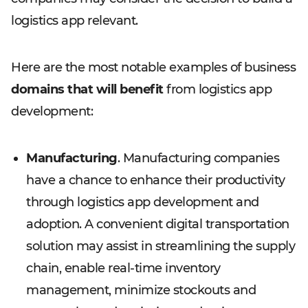
logistics app relevant.
Here are the most notable examples of business
domains that will benefit
from logistics app
development:
Manufacturing
. Manufacturing companies
have a chance to enhance their productivity
through logistics app development and
adoption. A convenient digital transportation
solution may assist in streamlining the supply
chain, enable real-time inventory
management, minimize stockouts and