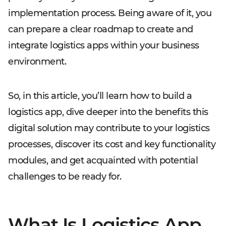
implementation process. Being aware of it, you
can prepare a clear roadmap to create and
integrate logistics apps within your business
environment.
So, in this article, you’ll learn how to build a
logistics app, dive deeper into the benefits this
digital solution may contribute to your logistics
processes, discover its cost and key functionality
modules, and get acquainted with potential
challenges to be ready for.
What Is Logistics App