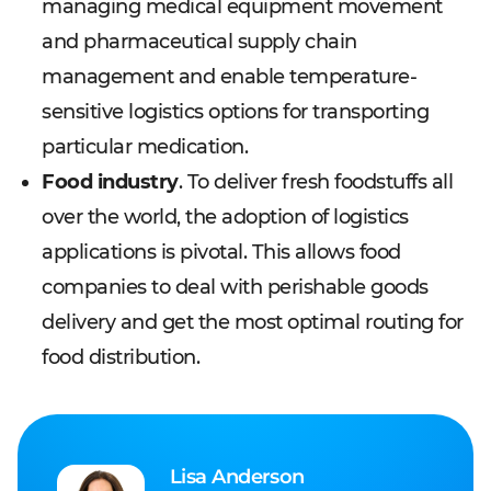
managing medical equipment movement
and pharmaceutical supply chain
management and enable temperature-
sensitive logistics options for transporting
particular medication.
Food industry
. To deliver fresh foodstuffs all
over the world, the adoption of logistics
applications is pivotal. This allows food
companies to deal with perishable goods
delivery and get the most optimal routing for
food distribution.
Lisa Anderson