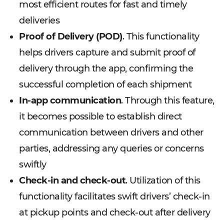
most efficient routes for fast and timely
deliveries
Proof of Delivery (POD)
. This functionality
helps drivers capture and submit proof of
delivery through the app, confirming the
successful completion of each shipment
In-app communication
. Through this feature,
it becomes possible to establish direct
communication between drivers and other
parties, addressing any queries or concerns
swiftly
Check-in and check-out
. Utilization of this
functionality facilitates swift drivers’ check-in
at pickup points and check-out after delivery