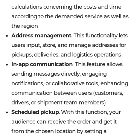
calculations concerning the costs and time
according to the demanded service as well as
the region
Address management
. This functionality lets
users input, store, and manage addresses for
pickups, deliveries, and logistics operations
In-app communication
. This feature allows
sending messages directly, engaging
notifications, or collaborative tools, enhancing
communication between users (customers,
drivers, or shipment team members)
Scheduled pickup
. With this function, your
audience can receive the order and get it
from the chosen location by setting a