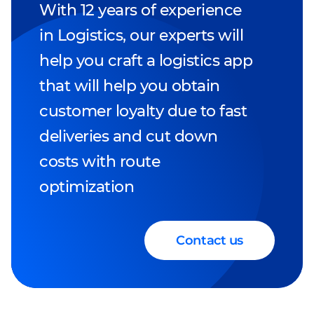
With 12 years of experience
in Logistics, our experts will
help you craft a logistics app
that will help you obtain
customer loyalty due to fast
deliveries and cut down
costs with route
optimization
Contact us