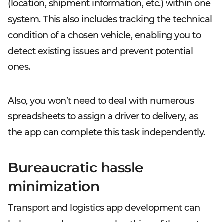
(location, shipment information, etc.) within one
system. This also includes tracking the technical
condition of a chosen vehicle, enabling you to
detect existing issues and prevent potential
ones.
Also, you won’t need to deal with numerous
spreadsheets to assign a driver to delivery, as
the app can complete this task independently.
Bureaucratic hassle
minimization
Transport and logistics app development can