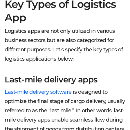
Key Types of Logistics
App
Logistics apps are not only utilized in various
business sectors but are also categorized for
different purposes. Let’s specify the key types of
logistics applications below:
Last-mile delivery apps
Last-mile delivery software
is designed to
optimize the final stage of cargo delivery, usually
referred to as the “last mile.” In other words, last-
mile delivery apps enable seamless flow during
the shipment of goods from distribution centers