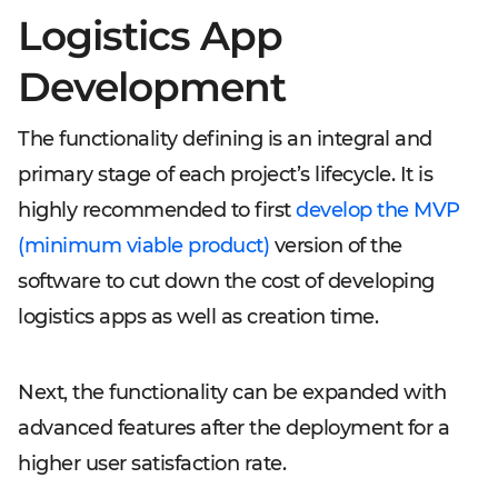
Logistics App
Development
The functionality defining is an integral and
primary stage of each project’s lifecycle. It is
highly recommended to first
develop the MVP
(minimum viable product)
version of the
software to cut down the cost of developing
logistics apps as well as creation time.
Next, the functionality can be expanded with
advanced features after the deployment for a
higher user satisfaction rate.