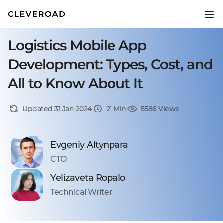
Logistics Mobile App
Development: Types, Cost, and
All to Know About It
Updated 31 Jan 2024
21 Min
5586 Views
Evgeniy Altynpara
CTO
Yelizaveta Ropalo
Technical Writer