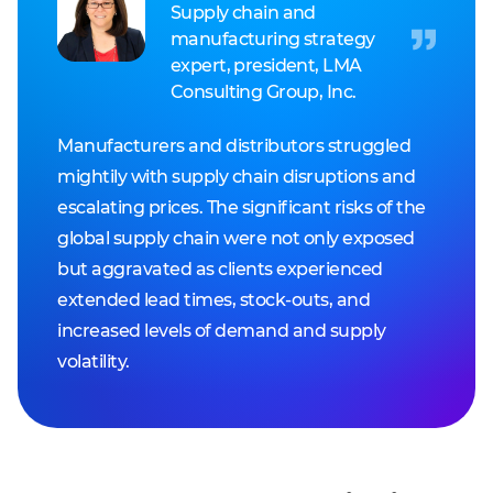
Supply chain and
manufacturing strategy
expert, president, LMA
Consulting Group, Inc.
Manufacturers and distributors struggled
mightily with supply chain disruptions and
escalating prices. The significant risks of the
global supply chain were not only exposed
but aggravated as clients experienced
extended lead times, stock-outs, and
increased levels of demand and supply
volatility.