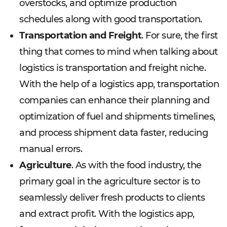
overstocks, and optimize production
schedules along with good transportation.
Transportation and Freight
. For sure, the first
thing that comes to mind when talking about
logistics is transportation and freight niche.
With the help of a logistics app, transportation
companies can enhance their planning and
optimization of fuel and shipments timelines,
and process shipment data faster, reducing
manual errors.
Agriculture
. As with the food industry, the
primary goal in the agriculture sector is to
seamlessly deliver fresh products to clients
and extract profit. With the logistics app,