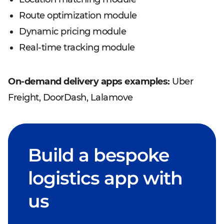
Route optimization module
Dynamic pricing module
Real-time tracking module
On-demand delivery apps examples:
Uber
Freight, DoorDash, Lalamove
Build a bespoke
logistics app with
us