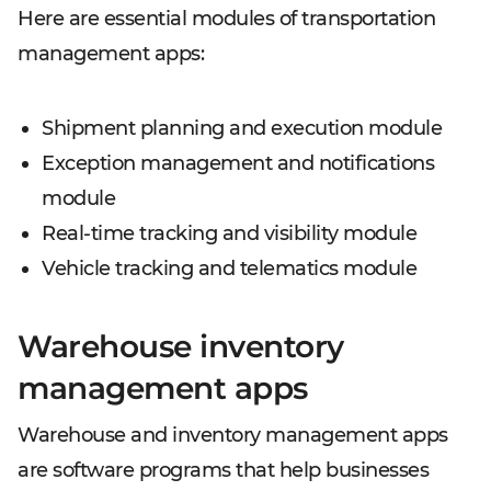
Here are essential modules of transportation
management apps:
Shipment planning and execution module
Exception management and notifications
module
Real-time tracking and visibility module
Vehicle tracking and telematics module
Warehouse inventory
management apps
Warehouse and inventory management apps
are software programs that help businesses