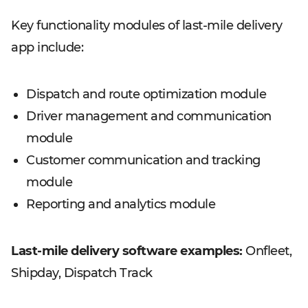
Key functionality modules of last-mile delivery
app include:
Dispatch and route optimization module
Driver management and communication
module
Customer communication and tracking
module
Reporting and analytics module
Last-mile delivery software examples:
Onfleet,
Shipday, Dispatch Track