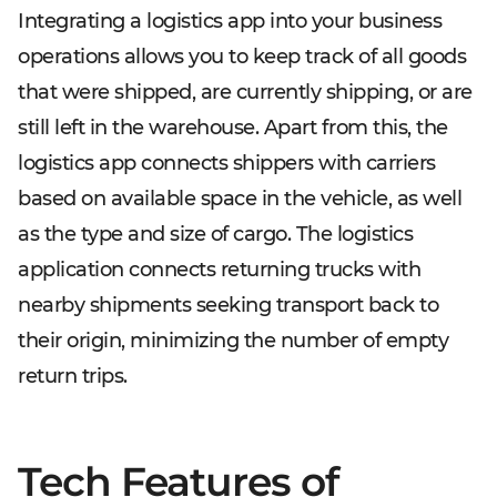
Integrating a logistics app into your business
operations allows you to keep track of all goods
that were shipped, are currently shipping, or are
still left in the warehouse. Apart from this, the
logistics app connects shippers with carriers
based on available space in the vehicle, as well
as the type and size of cargo. The logistics
application connects returning trucks with
nearby shipments seeking transport back to
their origin, minimizing the number of empty
return trips.
Tech Features of