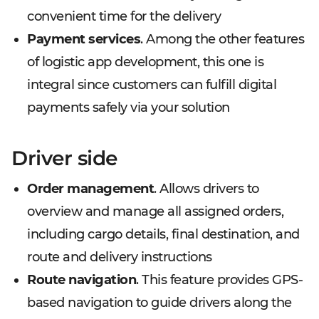
convenient time for the delivery
Payment services
. Among the other features
of logistic app development, this one is
integral since customers can fulfill digital
payments safely via your solution
Driver side
Order management
. Allows drivers to
overview and manage all assigned orders,
including cargo details, final destination, and
route and delivery instructions
Route navigation
. This feature provides GPS-
based navigation to guide drivers along the