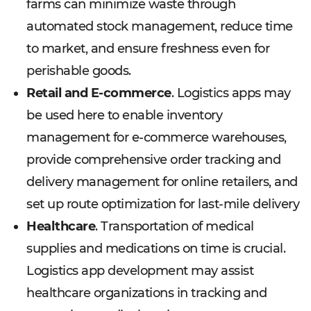
farms can minimize waste through
automated stock management, reduce time
to market, and ensure freshness even for
perishable goods.
Retail and E-commerce
. Logistics apps may
be used here to enable inventory
management for e-commerce warehouses,
provide comprehensive order tracking and
delivery management for online retailers, and
set up route optimization for last-mile delivery
Healthcare
. Transportation of medical
supplies and medications on time is crucial.
Logistics app development may assist
healthcare organizations in tracking and