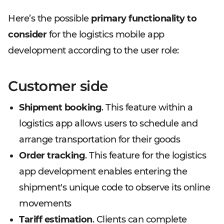
Here’s the possible
primary functionality to
consider
for the logistics mobile app
development according to the user role:
Customer side
Shipment booking
. This feature within a
logistics app allows users to schedule and
arrange transportation for their goods
Order tracking
. This feature for the logistics
app development enables entering the
shipment's unique code to observe its online
movements
Tariff estimation
. Clients can complete