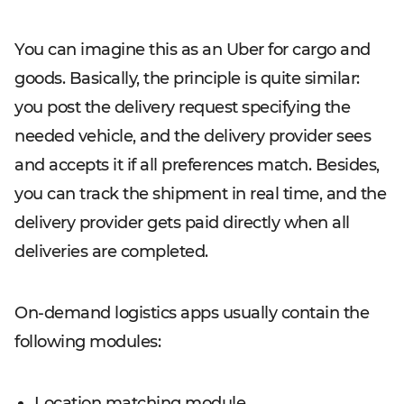
You can imagine this as an Uber for cargo and
goods. Basically, the principle is quite similar:
you post the delivery request specifying the
needed vehicle, and the delivery provider sees
and accepts it if all preferences match. Besides,
you can track the shipment in real time, and the
delivery provider gets paid directly when all
deliveries are completed.
On-demand logistics apps usually contain the
following modules:
Location matching module