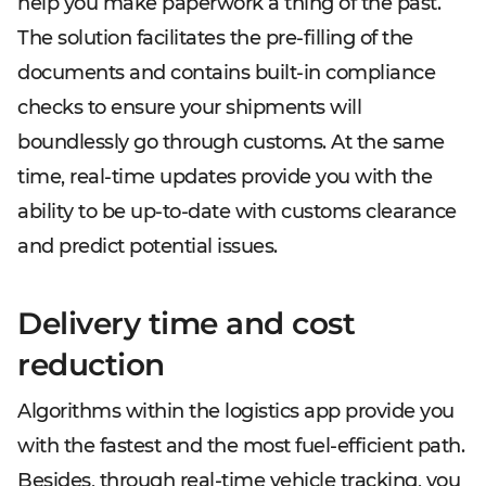
help you make paperwork a thing of the past.
The solution facilitates the pre-filling of the
documents and contains built-in compliance
checks to ensure your shipments will
boundlessly go through customs. At the same
time, real-time updates provide you with the
ability to be up-to-date with customs clearance
and predict potential issues.
Delivery time and cost
reduction
Algorithms within the logistics app provide you
with the fastest and the most fuel-efficient path.
Besides, through real-time vehicle tracking, you