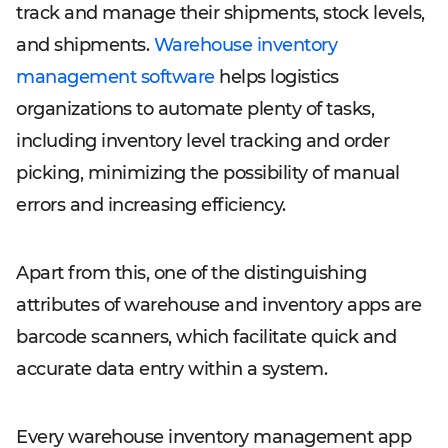
track and manage their shipments, stock levels,
and shipments.
Warehouse inventory
management software
helps logistics
organizations to automate plenty of tasks,
including inventory level tracking and order
picking, minimizing the possibility of manual
errors and increasing efficiency.
Apart from this, one of the distinguishing
attributes of warehouse and inventory apps are
barcode scanners, which facilitate quick and
accurate data entry within a system.
Every warehouse inventory management app