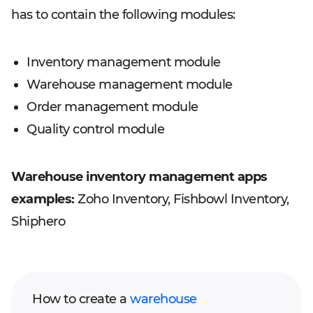
has to contain the following modules:
Inventory management module
Warehouse management module
Order management module
Quality control module
Warehouse inventory management apps
examples:
Zoho Inventory, Fishbowl Inventory,
Shiphero
How to create a
warehouse