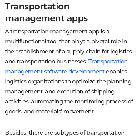
Transportation
management apps
A transportation management app is a
multifunctional tool that plays a pivotal role in
the establishment of a supply chain for logistics
and transportation businesses.
Transportation
management software development
enables
logistics organizations to optimize the planning,
management, and execution of shipping
activities, automating the monitoring process of
goods' and materials' movement.
Besides, there are subtypes of transportation