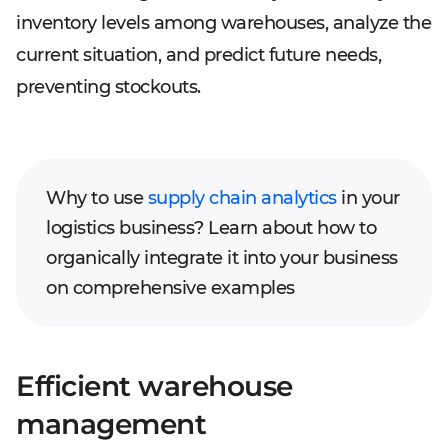
inventory levels among warehouses, analyze the
current situation, and predict future needs,
preventing stockouts.
Why to use
supply chain analytics
in your
logistics business? Learn about how to
organically integrate it into your business
on comprehensive examples
Efficient warehouse
management