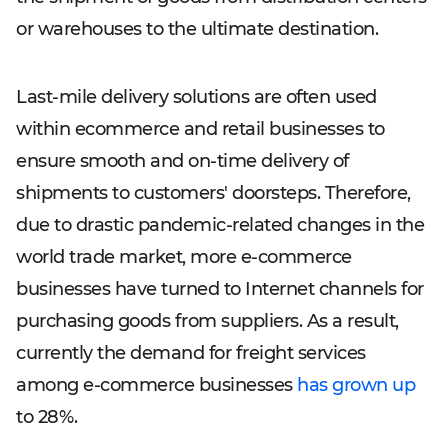
or warehouses to the ultimate destination.
Last-mile delivery solutions are often used
within ecommerce and retail businesses to
ensure smooth and on-time delivery of
shipments to customers' doorsteps. Therefore,
due to drastic pandemic-related changes in the
world trade market, more e-commerce
businesses have turned to Internet channels for
purchasing goods from suppliers. As a result,
currently the demand for freight services
among e-commerce businesses
has grown up
to 28%.