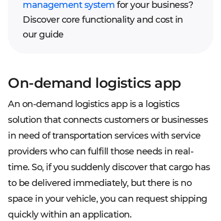
management system
for your business?
Discover core functionality and cost in
our guide
On-demand logistics app
An on-demand logistics app is a logistics
solution that connects customers or businesses
in need of transportation services with service
providers who can fulfill those needs in real-
time. So, if you suddenly discover that cargo has
to be delivered immediately, but there is no
space in your vehicle, you can request shipping
quickly within an application.