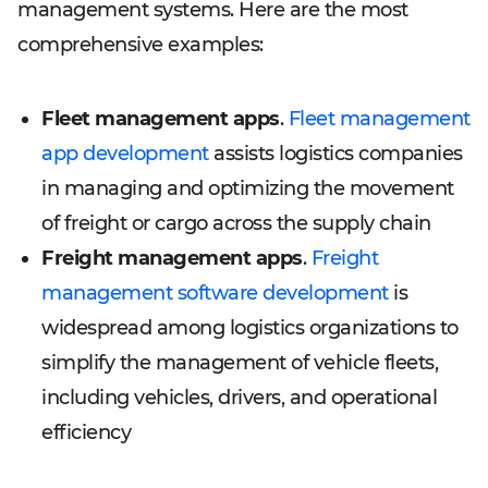
management systems. Here are the most
comprehensive examples:
Fleet management apps
.
Fleet management
app development
assists logistics companies
in managing and optimizing the movement
of freight or cargo across the supply chain
Freight management apps
.
Freight
management software development
is
widespread among logistics organizations to
simplify the management of vehicle fleets,
including vehicles, drivers, and operational
efficiency