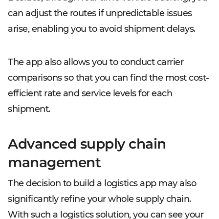
can adjust the routes if unpredictable issues
arise, enabling you to avoid shipment delays.
The app also allows you to conduct carrier
comparisons so that you can find the most cost-
efficient rate and service levels for each
shipment.
Advanced supply chain
management
The decision to build a logistics app may also
significantly refine your whole supply chain.
With such a logistics solution, you can see your