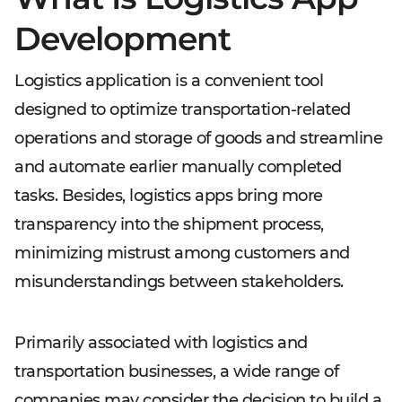
Development
Logistics application is a convenient tool
designed to optimize transportation-related
operations and storage of goods and streamline
and automate earlier manually completed
tasks. Besides, logistics apps bring more
transparency into the shipment process,
minimizing mistrust among customers and
misunderstandings between stakeholders.
Primarily associated with logistics and
transportation businesses, a wide range of
companies may consider the decision to build a