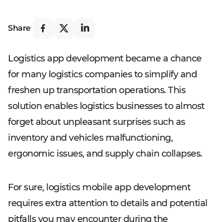
Share
Logistics app development became a chance
for many logistics companies to simplify and
freshen up transportation operations. This
solution enables logistics businesses to almost
forget about unpleasant surprises such as
inventory and vehicles malfunctioning,
ergonomic issues, and supply chain collapses.
For sure, logistics mobile app development
requires extra attention to details and potential
pitfalls you may encounter during the