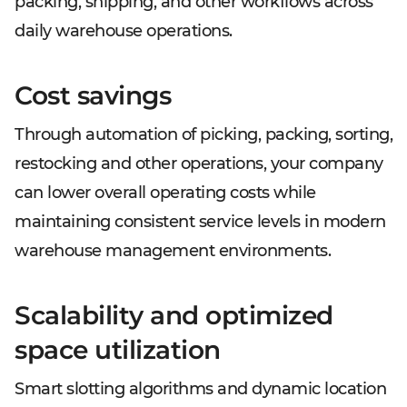
packing, shipping, and other workflows across
daily warehouse operations.
Cost savings
Through automation of picking, packing, sorting,
restocking and other operations, your company
can lower overall operating costs while
maintaining consistent service levels in modern
warehouse management environments.
Scalability and optimized
space utilization
Smart slotting algorithms and dynamic location