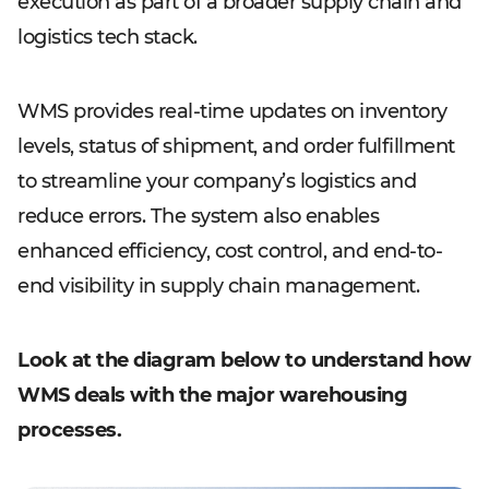
execution as part of a broader supply chain and
logistics tech stack.
WMS provides real-time updates on inventory
levels, status of shipment, and order fulfillment
to streamline your company’s logistics and
reduce errors. The system also enables
enhanced efficiency, cost control, and end-to-
end visibility in supply chain management.
Look at the diagram below to understand how
WMS deals with the major warehousing
processes.