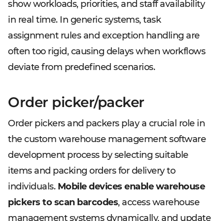
show workloads, priorities, and staff availability
in real time. In generic systems, task
assignment rules and exception handling are
often too rigid, causing delays when workflows
deviate from predefined scenarios.
Order picker/packer
Order pickers and packers play a crucial role in
the custom warehouse management software
development process by selecting suitable
items and packing orders for delivery to
individuals.
Mobile devices enable warehouse
pickers to scan barcodes
, access warehouse
management systems dynamically, and update