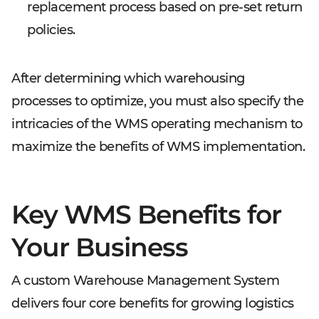
replacement process based on pre-set return
policies.
After determining which warehousing
processes to optimize, you must also specify the
intricacies of the WMS operating mechanism to
maximize the benefits of WMS implementation.
Key WMS Benefits for
Your Business
A custom Warehouse Management System
delivers four core benefits for growing logistics