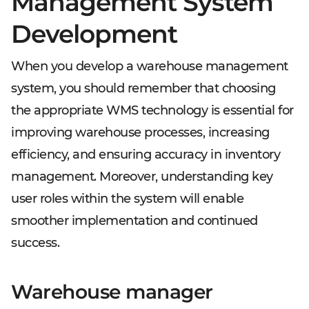
Management System
Development
When you develop a warehouse management
system, you should remember that choosing
the appropriate WMS technology is essential for
improving warehouse processes, increasing
efficiency, and ensuring accuracy in inventory
management. Moreover, understanding key
user roles within the system will enable
smoother implementation and continued
success.
Warehouse manager