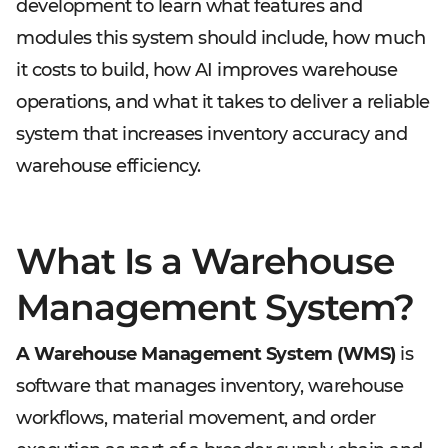
development to learn what features and
modules this system should include, how much
it costs to build, how AI improves warehouse
operations, and what it takes to deliver a reliable
system that increases inventory accuracy and
warehouse efficiency.
What Is a Warehouse
Management System?
A Warehouse Management System (WMS)
is
software that manages inventory, warehouse
workflows, material movement, and order