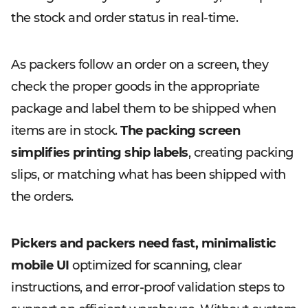
the stock and order status in real-time.
As packers follow an order on a screen, they
check the proper goods in the appropriate
package and label them to be shipped when
items are in stock.
The packing screen
simplifies printing ship labels
, creating packing
slips, or matching what has been shipped with
the orders.
Pickers and packers need fast, minimalistic
mobile UI
optimized for scanning, clear
instructions, and error-proof validation steps to