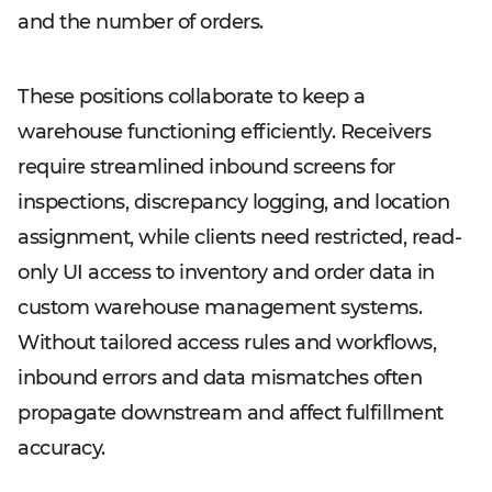
and the number of orders.
These positions collaborate to keep a
warehouse functioning efficiently. Receivers
require streamlined inbound screens for
inspections, discrepancy logging, and location
assignment, while clients need restricted, read-
only UI access to inventory and order data in
custom warehouse management systems.
Without tailored access rules and workflows,
inbound errors and data mismatches often
propagate downstream and affect fulfillment
accuracy.