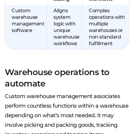
Custom
Aligns
Complex
warehouse
system
operations with
management
logic with
multiple
software
unique
warehouses or
warehouse
non-standard
workflows
fulfillment
Warehouse operations to
automate
Custom warehouse management associates
perform countless functions within a warehouse
depending on what’s most needed. It may
involve picking and packing goods, tracking