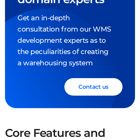
Get an in-depth
consultation from our WMS
development experts as to
the peculiarities of creating
a warehousing system
Contact us
Core Features and