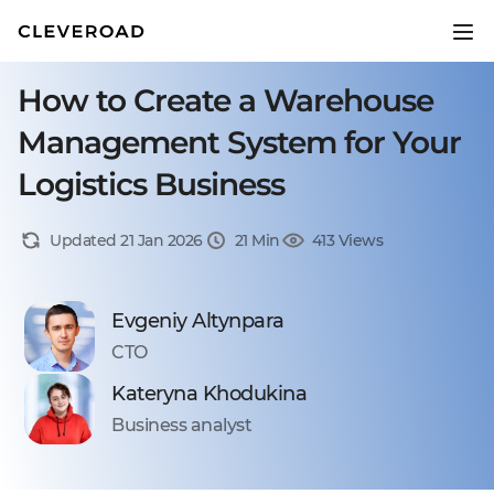
How to Create a Warehouse
Management System for Your
Logistics Business
Updated 21 Jan 2026
21 Min
413 Views
Evgeniy Altynpara
CTO
Kateryna Khodukina
Business analyst