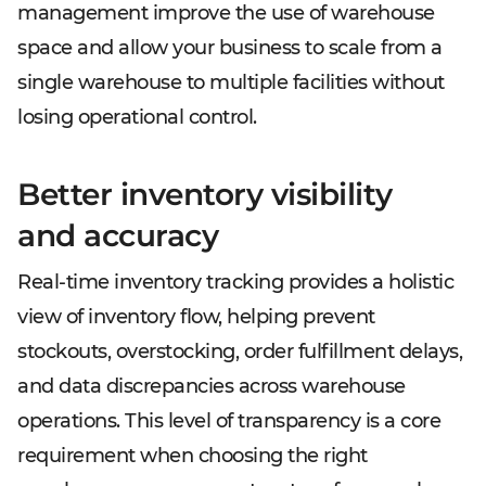
management improve the use of warehouse
space and allow your business to scale from a
single warehouse to multiple facilities without
losing operational control.
Better inventory visibility
and accuracy
Real-time inventory tracking provides a holistic
view of inventory flow, helping prevent
stockouts, overstocking, order fulfillment delays,
and data discrepancies across warehouse
operations. This level of transparency is a core
requirement when choosing the right