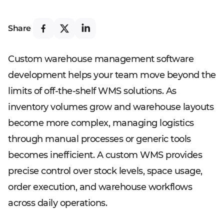
Share
Custom warehouse management software
development helps your team move beyond the
limits of off-the-shelf WMS solutions. As
inventory volumes grow and warehouse layouts
become more complex, managing logistics
through manual processes or generic tools
becomes inefficient. A custom WMS provides
precise control over stock levels, space usage,
order execution, and warehouse workflows
across daily operations.