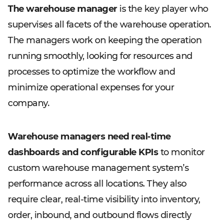
The warehouse manager
is the key player who
supervises all facets of the warehouse operation.
The managers work on keeping the operation
running smoothly, looking for resources and
processes to optimize the workflow and
minimize operational expenses for your
company.
Warehouse managers need real-time
dashboards and configurable KPIs
to monitor
custom warehouse management system’s
performance across all locations. They also
require clear, real-time visibility into inventory,
order, inbound, and outbound flows directly