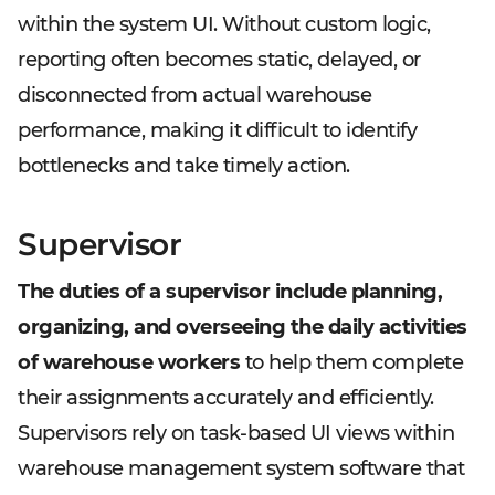
within the system UI. Without custom logic,
reporting often becomes static, delayed, or
disconnected from actual warehouse
performance, making it difficult to identify
bottlenecks and take timely action.
Supervisor
The duties of a supervisor include planning,
organizing, and overseeing the daily activities
of warehouse workers
to help them complete
their assignments accurately and efficiently.
Supervisors rely on task-based UI views within
warehouse management system software that