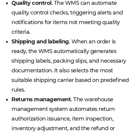
Quality control
. The WMS can automate
quality control checks, triggering alerts and
notifications for items not meeting quality
criteria.
Shipping and labeling
. When an order is
ready, the WMS automatically generates
shipping labels, packing slips, and necessary
documentation. It also selects the most
suitable shipping carrier based on predefined
rules.
Returns management
. The warehouse
management system automates return
authorization issuance, item inspection,
inventory adjustment, and the refund or