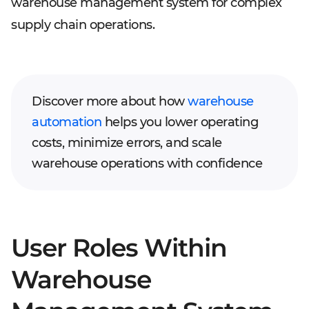
warehouse management system for complex
supply chain operations.
Discover more about how
warehouse
automation
helps you lower operating
costs, minimize errors, and scale
warehouse operations with confidence
User Roles Within
Warehouse