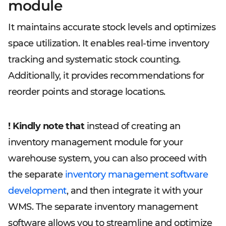
module
It maintains accurate stock levels and optimizes
space utilization. It enables real-time inventory
tracking and systematic stock counting.
Additionally, it provides recommendations for
reorder points and storage locations.
! Kindly note that
instead of creating an
inventory management module for your
warehouse system, you can also proceed with
the separate
inventory management software
development
, and then integrate it with your
WMS. The separate inventory management
software allows you to streamline and optimize