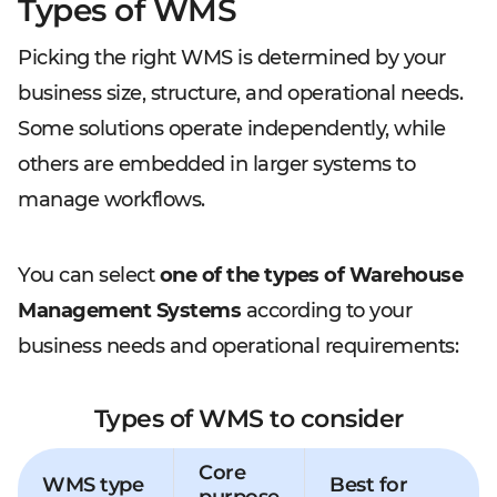
Types of WMS
Picking the right WMS is determined by your
business size, structure, and operational needs.
Some solutions operate independently, while
others are embedded in larger systems to
manage workflows.
You can select
one of the types of Warehouse
Management Systems
according to your
business needs and operational requirements:
Types of WMS to consider
Core
WMS type
Best for
purpose