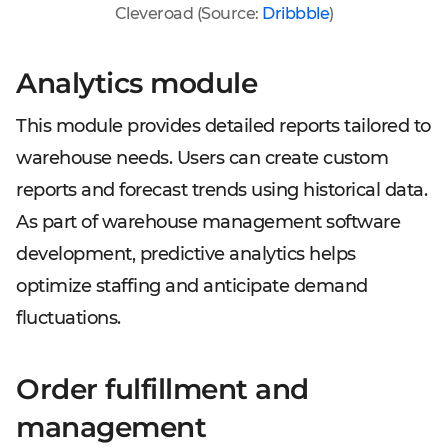
Cleveroad (Source:
Dribbble
)
Analytics module
This module provides detailed reports tailored to
warehouse needs. Users can create custom
reports and forecast trends using historical data.
As part of warehouse management software
development, predictive analytics helps
optimize staffing and anticipate demand
fluctuations.
Order fulfillment and
management