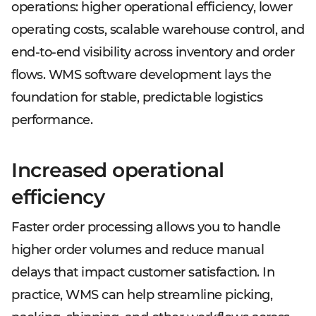
operations: higher operational efficiency, lower
operating costs, scalable warehouse control, and
end-to-end visibility across inventory and order
flows. WMS software development lays the
foundation for stable, predictable logistics
performance.
Increased operational
efficiency
Faster order processing allows you to handle
higher order volumes and reduce manual
delays that impact customer satisfaction. In
practice, WMS can help streamline picking,