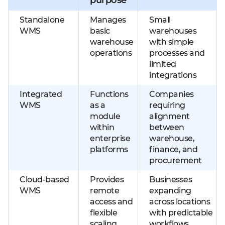
Standalone
Manages
Small
WMS
basic
warehouses
warehouse
with simple
operations
processes and
limited
integrations
Integrated
Functions
Companies
WMS
as a
requiring
module
alignment
within
between
enterprise
warehouse,
platforms
finance, and
procurement
Cloud-based
Provides
Businesses
WMS
remote
expanding
access and
across locations
flexible
with predictable
scaling
workflows