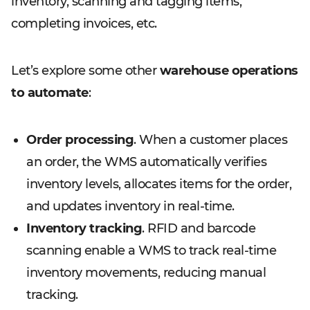
inventory, scanning and tagging items,
completing invoices, etc.
Let’s explore some other
warehouse operations
to automate
:
Order processing
. When a customer places
an order, the WMS automatically verifies
inventory levels, allocates items for the order,
and updates inventory in real-time.
Inventory tracking
. RFID and barcode
scanning enable a WMS to track real-time
inventory movements, reducing manual
tracking.