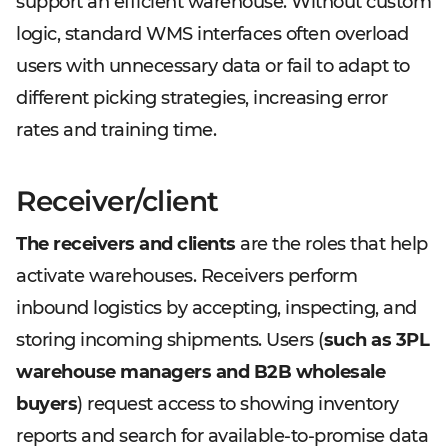
support an efficient warehouse. Without custom
logic, standard WMS interfaces often overload
users with unnecessary data or fail to adapt to
different picking strategies, increasing error
rates and training time.
Receiver/client
The receivers and clients
are the roles that help
activate warehouses. Receivers perform
inbound logistics by accepting, inspecting, and
storing incoming shipments. Users (
such as 3PL
warehouse managers and B2B wholesale
buyers
) request access to showing inventory
reports and search for available-to-promise data