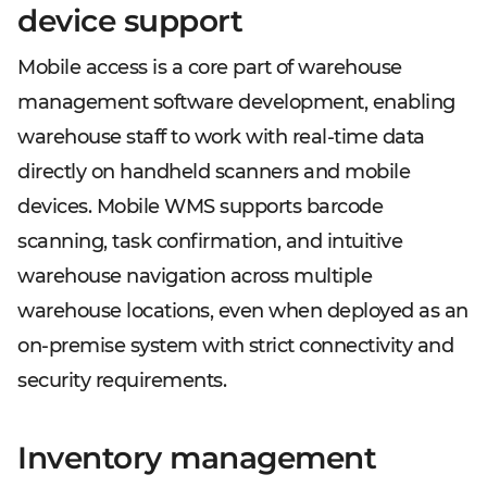
device support
Mobile access is a core part of warehouse
management software development, enabling
warehouse staff to work with real-time data
directly on handheld scanners and mobile
devices. Mobile WMS supports barcode
scanning, task confirmation, and intuitive
warehouse navigation across multiple
warehouse locations, even when deployed as an
on-premise system with strict connectivity and
security requirements.
Inventory management