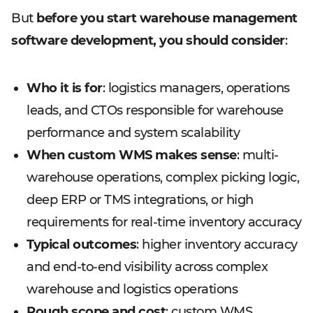
But
before you start warehouse management
software development, you should consider
:
Who it is for
: logistics managers, operations
leads, and CTOs responsible for warehouse
performance and system scalability
When custom WMS makes sense
: multi-
warehouse operations, complex picking logic,
deep ERP or TMS integrations, or high
requirements for real-time inventory accuracy
Typical outcomes
: higher inventory accuracy
and end-to-end visibility across complex
warehouse and logistics operations
Rough scope and cost
: custom WMS