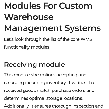
Modules For Custom
Warehouse
Management Systems
Let’s look through the list of the core WMS
functionality modules.
Receiving module
This module streamlines accepting and
recording incoming inventory. It verifies that
received goods match purchase orders and
determines optimal storage locations.
Additionally, it ensures thorough inspection and