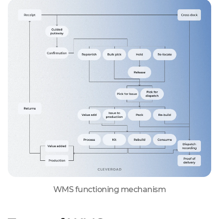
WMS functioning mechanism