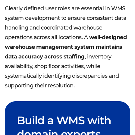
Clearly defined user roles are essential in WMS
system development to ensure consistent data
handling and coordinated warehouse
operations across all locations. A
well-designed
warehouse management system maintains
data accuracy across staffing
, inventory
availability, shop floor activities, while
systematically identifying discrepancies and
supporting their resolution.
Build a WMS with
domain experts