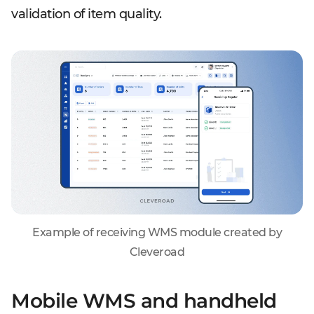
validation of item quality.
Example of receiving WMS module created by
Cleveroad
Mobile WMS and handheld