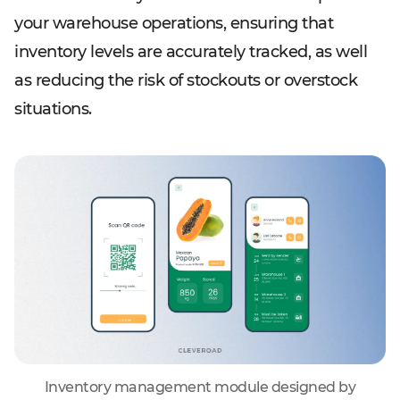
your warehouse operations, ensuring that
inventory levels are accurately tracked, as well
as reducing the risk of stockouts or overstock
situations.
Inventory management module designed by