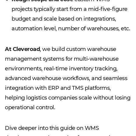
projects typically start from a mid-five-figure
budget and scale based on integrations,
automation level, number of warehouses, etc.
At Cleveroad
, we build custom warehouse
management systems for multi-warehouse
environments, real-time inventory tracking,
advanced warehouse workflows, and seamless
integration with ERP and TMS platforms,
helping logistics companies scale without losing
operational control.
Dive deeper into this guide on WMS