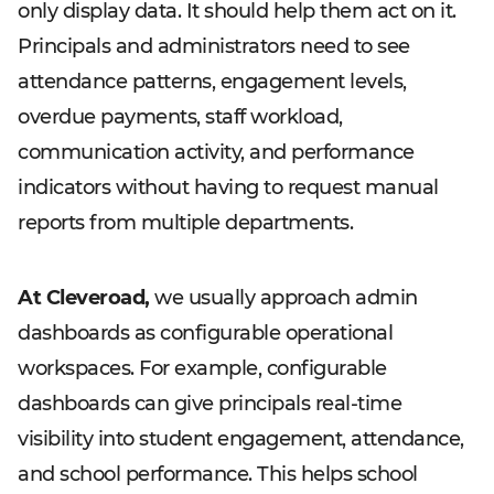
only display data. It should help them act on it.
Principals and administrators need to see
attendance patterns, engagement levels,
overdue payments, staff workload,
communication activity, and performance
indicators without having to request manual
reports from multiple departments.
At Cleveroad,
we usually approach admin
dashboards as configurable operational
workspaces. For example, configurable
dashboards can give principals real-time
visibility into student engagement, attendance,
and school performance. This helps school