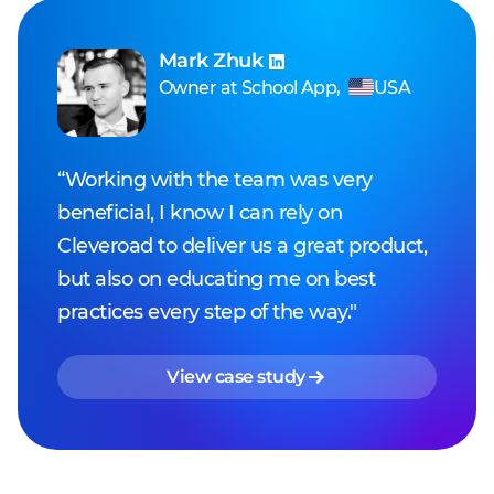
Mark Zhuk
Owner
at
School App
,
USA
“Working with the team was very
beneficial, I know I can rely on
Cleveroad to deliver us a great product,
but also on educating me on best
practices every step of the way."
View case study