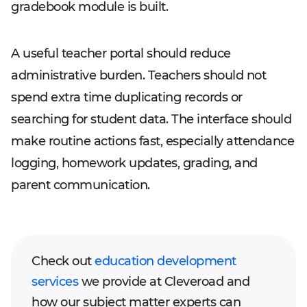
gradebook module is built.
A useful teacher portal should reduce
administrative burden. Teachers should not
spend extra time duplicating records or
searching for student data. The interface should
make routine actions fast, especially attendance
logging, homework updates, grading, and
parent communication.
Check out
education development
services
we provide at Cleveroad and
how our subject matter experts can