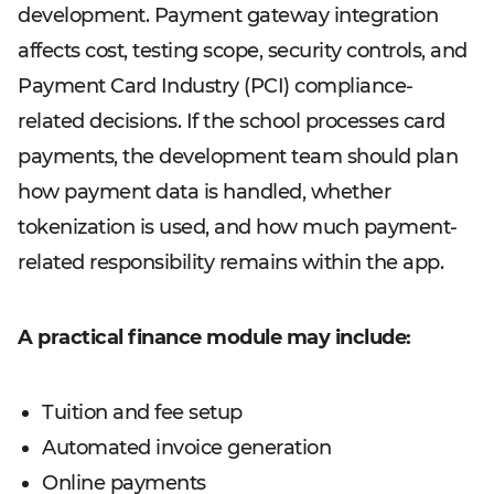
development. Payment gateway integration
affects cost, testing scope, security controls, and
Payment Card Industry (PCI) compliance-
related decisions. If the school processes card
payments, the development team should plan
how payment data is handled, whether
tokenization is used, and how much payment-
related responsibility remains within the app.
A practical finance module may include:
Tuition and fee setup
Automated invoice generation
Online payments