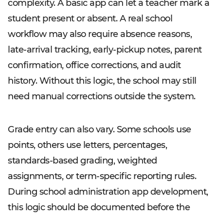
complexity. A basic app can let a teacher mark a
student present or absent. A real school
workflow may also require absence reasons,
late-arrival tracking, early-pickup notes, parent
confirmation, office corrections, and audit
history. Without this logic, the school may still
need manual corrections outside the system.
Grade entry can also vary. Some schools use
points, others use letters, percentages,
standards-based grading, weighted
assignments, or term-specific reporting rules.
During school administration app development,
this logic should be documented before the