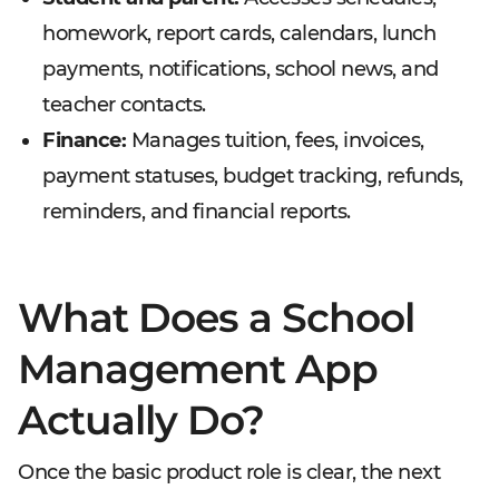
homework, report cards, calendars, lunch
payments, notifications, school news, and
teacher contacts.
Finance:
Manages tuition, fees, invoices,
payment statuses, budget tracking, refunds,
reminders, and financial reports.
What Does a School
Management App
Actually Do?
Once the basic product role is clear, the next