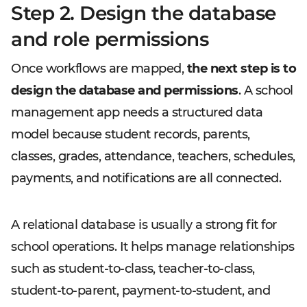
Step 2. Design the database
and role permissions
Once workflows are mapped,
the next step is to
design the database and permissions
. A school
management app needs a structured data
model because student records, parents,
classes, grades, attendance, teachers, schedules,
payments, and notifications are all connected.
A relational database is usually a strong fit for
school operations. It helps manage relationships
such as student-to-class, teacher-to-class,
student-to-parent, payment-to-student, and