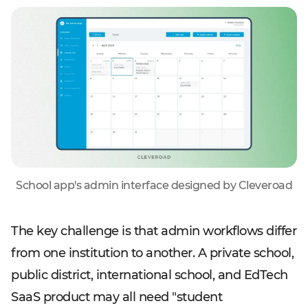
School app's admin interface designed by Cleveroad
The key challenge is that admin workflows differ
from one institution to another. A private school,
public district, international school, and EdTech
SaaS product may all need "student