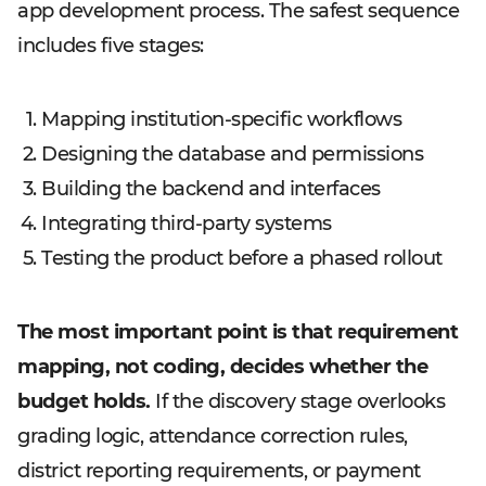
app development process. The safest sequence
includes five stages:
Mapping institution-specific workflows
Designing the database and permissions
Building the backend and interfaces
Integrating third-party systems
Testing the product before a phased rollout
The most important point is that requirement
mapping, not coding, decides whether the
budget holds.
If the discovery stage overlooks
grading logic, attendance correction rules,
district reporting requirements, or payment