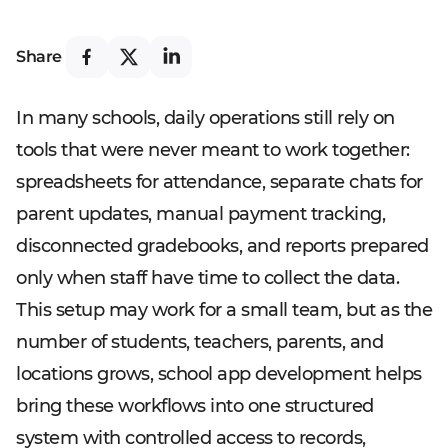
Share
In many schools, daily operations still rely on
tools that were never meant to work together:
spreadsheets for attendance, separate chats for
parent updates, manual payment tracking,
disconnected gradebooks, and reports prepared
only when staff have time to collect the data.
This setup may work for a small team, but as the
number of students, teachers, parents, and
locations grows, school app development helps
bring these workflows into one structured
system with controlled access to records,