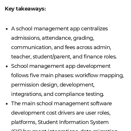
Key takeaways:
A school management app centralizes
admissions, attendance, grading,
communication, and fees across admin,
teacher, student/parent, and finance roles.
School management app development
follows five main phases: workflow mapping,
permission design, development,
integrations, and compliance testing.
The main school management software
development cost drivers are user roles,
platforms, Student Information System