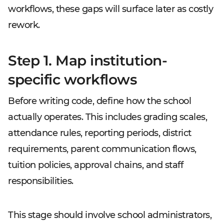
workflows, these gaps will surface later as costly
rework.
Step 1. Map institution-
specific workflows
Before writing code, define how the school
actually operates. This includes grading scales,
attendance rules, reporting periods, district
requirements, parent communication flows,
tuition policies, approval chains, and staff
responsibilities.
This stage should involve school administrators,