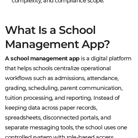
complexity, and compliance scope.
What Is a School
Management App?
A school management app
is a digital platform
that helps schools centralize operational
workflows such as admissions, attendance,
grading, scheduling, parent communication,
tuition processing, and reporting. Instead of
keeping data across paper records,
spreadsheets, disconnected portals, and
separate messaging tools, the school uses one
controlled system with role-based access.