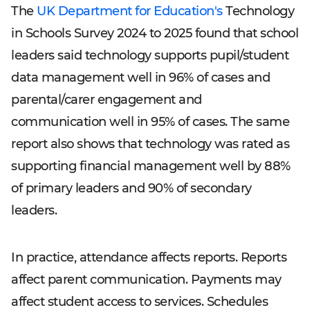
The
UK Department for Education's
Technology
in Schools Survey 2024 to 2025 found that school
leaders said technology supports pupil/student
data management well in 96% of cases and
parental/carer engagement and
communication well in 95% of cases. The same
report also shows that technology was rated as
supporting financial management well by 88%
of primary leaders and 90% of secondary
leaders.
In practice, attendance affects reports. Reports
affect parent communication. Payments may
affect student access to services. Schedules