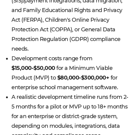
(SIS)/payment integrations, data migration,
and Family Educational Rights and Privacy
Act (FERPA), Children's Online Privacy
Protection Act (COPPA), or General Data
Protection Regulation (GDPR) compliance
needs.
Development costs range from
$15,000-$50,000
for a Minimum Viable
Product (MVP) to
$80,000-$300,000+
for
enterprise school management software.
A realistic development timeline runs from 2-
5 months for a pilot or MVP up to 18+ months
for an enterprise or district-grade system,
depending on modules, integrations, data