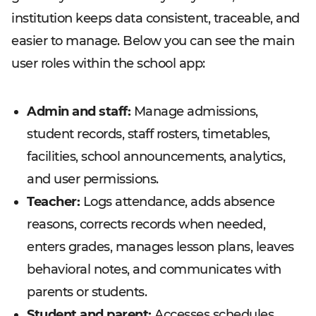
institution keeps data consistent, traceable, and
easier to manage. Below you can see the main
user roles within the school app:
Admin and staff:
Manage admissions,
student records, staff rosters, timetables,
facilities, school announcements, analytics,
and user permissions.
Teacher:
Logs attendance, adds absence
reasons, corrects records when needed,
enters grades, manages lesson plans, leaves
behavioral notes, and communicates with
parents or students.
Student and parent:
Accesses schedules,