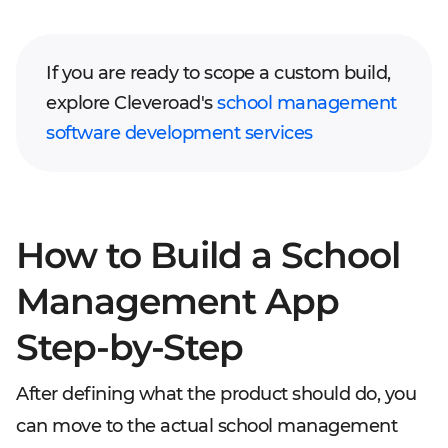
If you are ready to scope a custom build,
explore Cleveroad's
school management
software development services
How to Build a School
Management App
Step-by-Step
After defining what the product should do, you
can move to the actual school management