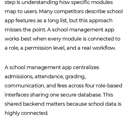
step is understanding how specific modules
map to users. Many competitors describe school
app features as a long list, but this approach
misses the point. A school management app
works best when every module is connected to
a role, a permission level, and a real workflow.
A school management app centralizes
admissions, attendance, grading,
communication, and fees across four role-based
interfaces sharing one secure database. This
shared backend matters because school data is
highly connected.