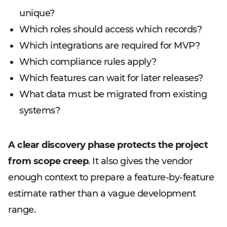
unique?
Which roles should access which records?
Which integrations are required for MVP?
Which compliance rules apply?
Which features can wait for later releases?
What data must be migrated from existing
systems?
A clear discovery phase protects the project
from scope creep
. It also gives the vendor
enough context to prepare a feature-by-feature
estimate rather than a vague development
range.