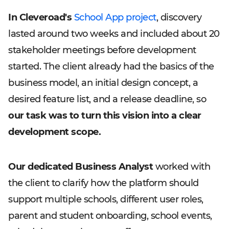
In Cleveroad's
School App project
, discovery
lasted around two weeks and included about 20
stakeholder meetings before development
started. The client already had the basics of the
business model, an initial design concept, a
desired feature list, and a release deadline, so
our task was to turn this vision into a clear
development scope.
Our dedicated Business Analyst
worked with
the client to clarify how the platform should
support multiple schools, different user roles,
parent and student onboarding, school events,