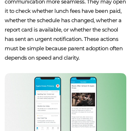
communication more seamless. They may open
it to check whether lunch fees have been paid,
whether the schedule has changed, whether a
report card is available, or whether the school
has sent an urgent notification. These actions
must be simple because parent adoption often
depends on speed and clarity.