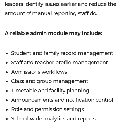
leaders identify issues earlier and reduce the
amount of manual reporting staff do.
A reliable admin module may include:
Student and family record management
Staff and teacher profile management
Admissions workflows
Class and group management
Timetable and facility planning
Announcements and notification control
Role and permission settings
School-wide analytics and reports