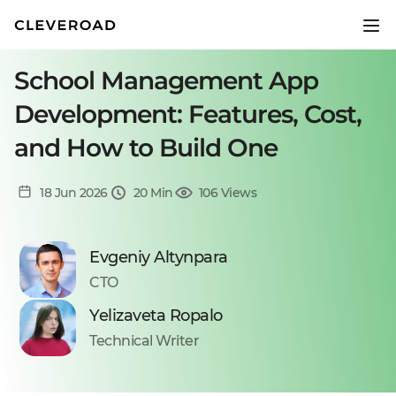
School Management App
Development: Features, Cost,
and How to Build One
18 Jun 2026
20 Min
106 Views
Evgeniy Altynpara
CTO
Yelizaveta Ropalo
Technical Writer