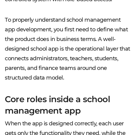
To properly understand school management
app development, you first need to define what
the product does in business terms. A well-
designed school app is the operational layer that
connects administrators, teachers, students,
parents, and finance teams around one
structured data model.
Core roles inside a school
management app
When the app is designed correctly, each user
gets only the functionality they need, while the