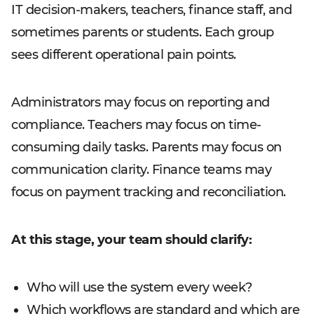
IT decision-makers, teachers, finance staff, and
sometimes parents or students. Each group
sees different operational pain points.
Administrators may focus on reporting and
compliance. Teachers may focus on time-
consuming daily tasks. Parents may focus on
communication clarity. Finance teams may
focus on payment tracking and reconciliation.
At this stage, your team should clarify:
Who will use the system every week?
Which workflows are standard and which are