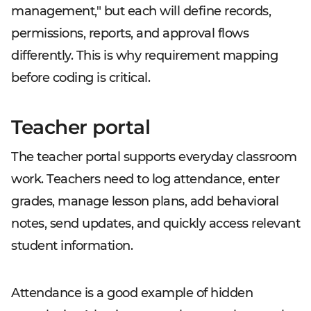
management," but each will define records,
permissions, reports, and approval flows
differently. This is why requirement mapping
before coding is critical.
Teacher portal
The teacher portal supports everyday classroom
work. Teachers need to log attendance, enter
grades, manage lesson plans, add behavioral
notes, send updates, and quickly access relevant
student information.
Attendance is a good example of hidden