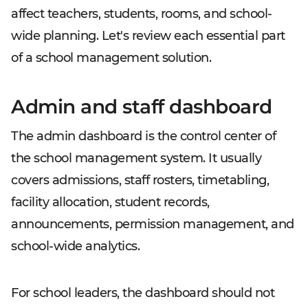
affect teachers, students, rooms, and school-
wide planning. Let's review each essential part
of a school management solution.
Admin and staff dashboard
The admin dashboard is the control center of
the school management system. It usually
covers admissions, staff rosters, timetabling,
facility allocation, student records,
announcements, permission management, and
school-wide analytics.
For school leaders, the dashboard should not