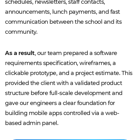
schedules, newsletters, staff contacts,
announcements, lunch payments, and fast
communication between the school and its
community.
As a result
, our team prepared a software
requirements specification, wireframes, a
clickable prototype, and a project estimate. This
provided the client with a validated product
structure before full-scale development and
gave our engineers a clear foundation for
building mobile apps controlled via a web-
based admin panel.