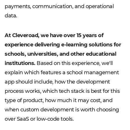
payments, communication, and operational
data.
At Cleveroad, we have over 15 years of
experience delivering e-learning solutions for
schools, universities, and other educational
institutions.
Based on this experience, we'll
explain which features a school management
app should include, how the development
process works, which tech stack is best for this
type of product, how much it may cost, and
when custom development is worth choosing
over SaaS or low-code tools.