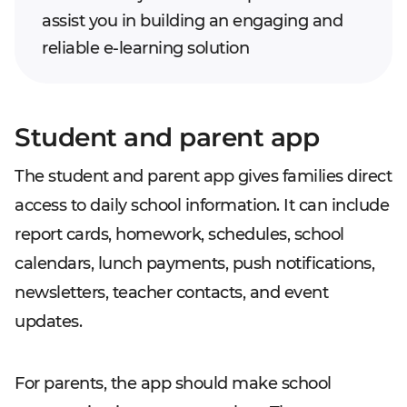
assist you in building an engaging and
reliable e-learning solution
Student and parent app
The student and parent app gives families direct
access to daily school information. It can include
report cards, homework, schedules, school
calendars, lunch payments, push notifications,
newsletters, teacher contacts, and event
updates.
For parents, the app should make school