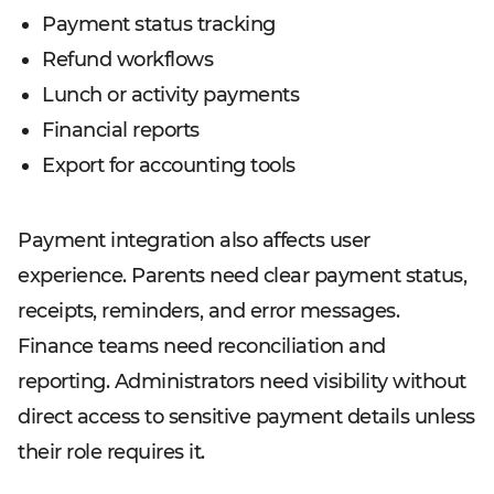
Payment status tracking
Refund workflows
Lunch or activity payments
Financial reports
Export for accounting tools
Payment integration also affects user
experience. Parents need clear payment status,
receipts, reminders, and error messages.
Finance teams need reconciliation and
reporting. Administrators need visibility without
direct access to sensitive payment details unless
their role requires it.