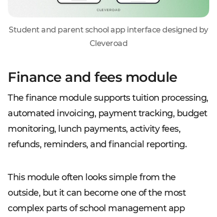
Student and parent school app interface designed by
Cleveroad
Finance and fees module
The finance module supports tuition processing,
automated invoicing, payment tracking, budget
monitoring, lunch payments, activity fees,
refunds, reminders, and financial reporting.
This module often looks simple from the
outside, but it can become one of the most
complex parts of school management app