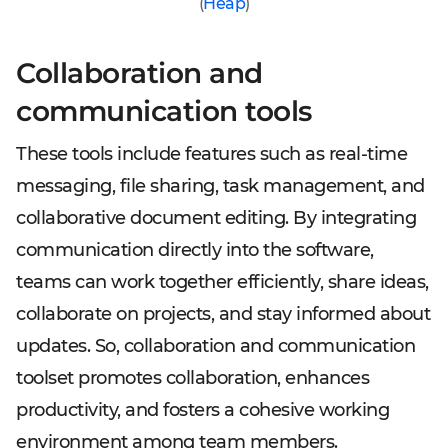
(
Heap
)
Collaboration and
communication tools
These tools include features such as real-time
messaging, file sharing, task management, and
collaborative document editing. By integrating
communication directly into the software,
teams can work together efficiently, share ideas,
collaborate on projects, and stay informed about
updates. So, collaboration and communication
toolset promotes collaboration, enhances
productivity, and fosters a cohesive working
environment among team members.