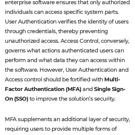
enterprise software ensures that only authorized
individuals can access specific system parts.
User Authentication verifies the identity of users
through credentials, thereby preventing
unauthorized access. Access Control, conversely,
governs what actions authenticated users can
perform and what data they can access within
the software. However, User Authentication and
Access control should be fortified with
Multi-
Factor Authentication (MFA)
and
Single Sign-
On (SSO)
to improve the solution’s security.
MFA supplements an additional layer of security,
requiring users to provide multiple forms of