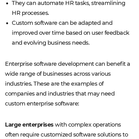
They can automate HR tasks, streamlining
HR processes.
Custom software can be adapted and
improved over time based on user feedback
and evolving business needs.
Enterprise software development can benefit a
wide range of businesses across various
industries. These are the examples of
companies and industries that may need
custom enterprise software:
Large enterprises
with complex operations
often require customized software solutions to