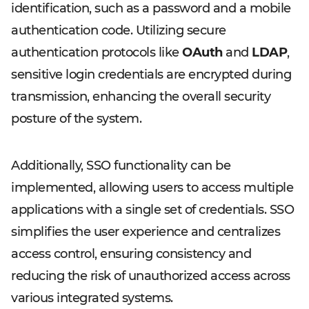
identification, such as a password and a mobile
authentication code. Utilizing secure
authentication protocols like
OAuth
and
LDAP
,
sensitive login credentials are encrypted during
transmission, enhancing the overall security
posture of the system.
Additionally, SSO functionality can be
implemented, allowing users to access multiple
applications with a single set of credentials. SSO
simplifies the user experience and centralizes
access control, ensuring consistency and
reducing the risk of unauthorized access across
various integrated systems.