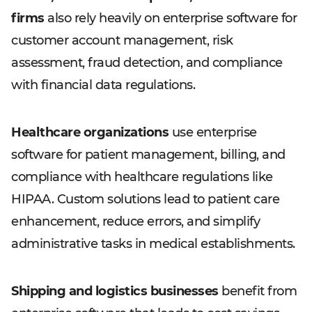
firms
also rely heavily on enterprise software for
customer account management, risk
assessment, fraud detection, and compliance
with financial data regulations.
Healthcare organizations
use enterprise
software for patient management, billing, and
compliance with healthcare regulations like
HIPAA. Custom solutions lead to patient care
enhancement, reduce errors, and simplify
administrative tasks in medical establishments.
Shipping and logistics businesses
benefit from