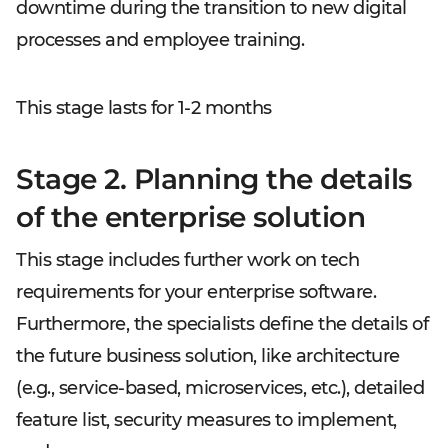
downtime during the transition to new digital
processes and employee training.
This stage lasts for 1-2 months
Stage 2. Planning the details
of the enterprise solution
This stage includes further work on tech
requirements for your enterprise software.
Furthermore, the specialists define the details of
the future business solution, like architecture
(e.g., service-based, microservices, etc.), detailed
feature list, security measures to implement,