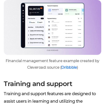
Financial management feature example created by
Cleveroad: source (
Dribbble
)
Training and support
Training and support features are designed to
assist users in learning and utilizing the