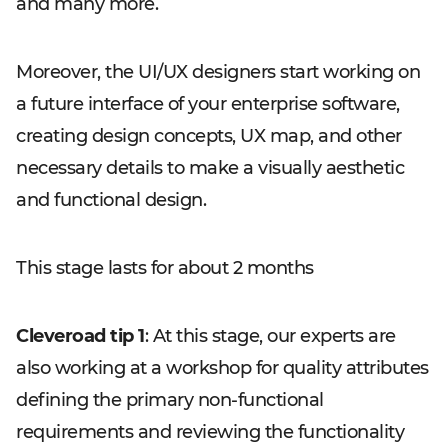
and many more.
Moreover, the UI/UX designers start working on
a future interface of your enterprise software,
creating design concepts, UX map, and other
necessary details to make a visually aesthetic
and functional design.
This stage lasts for about 2 months
Cleveroad tip 1
: At this stage, our experts are
also working at a workshop for quality attributes
defining the primary non-functional
requirements and reviewing the functionality