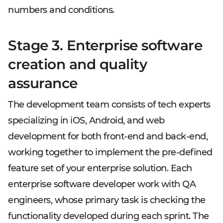
numbers and conditions.
Stage 3. Enterprise software
creation and quality
assurance
The development team consists of tech experts
specializing in iOS, Android, and web
development for both front-end and back-end,
working together to implement the pre-defined
feature set of your enterprise solution. Each
enterprise software developer work with QA
engineers, whose primary task is checking the
functionality developed during each sprint. The