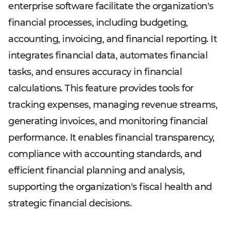
enterprise software facilitate the organization's
financial processes, including budgeting,
accounting, invoicing, and financial reporting. It
integrates financial data, automates financial
tasks, and ensures accuracy in financial
calculations. This feature provides tools for
tracking expenses, managing revenue streams,
generating invoices, and monitoring financial
performance. It enables financial transparency,
compliance with accounting standards, and
efficient financial planning and analysis,
supporting the organization's fiscal health and
strategic financial decisions.