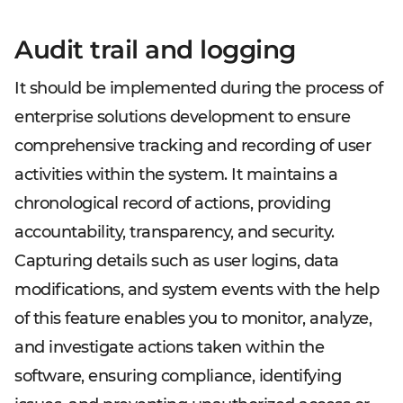
Audit trail and logging
It should be implemented during the process of
enterprise solutions development to ensure
comprehensive tracking and recording of user
activities within the system. It maintains a
chronological record of actions, providing
accountability, transparency, and security.
Capturing details such as user logins, data
modifications, and system events with the help
of this feature enables you to monitor, analyze,
and investigate actions taken within the
software, ensuring compliance, identifying