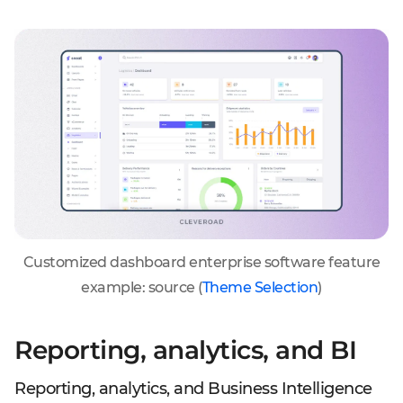
Customized dashboard enterprise software feature
example: source (
Theme Selection
)
Reporting, analytics, and BI
Reporting, analytics, and Business Intelligence