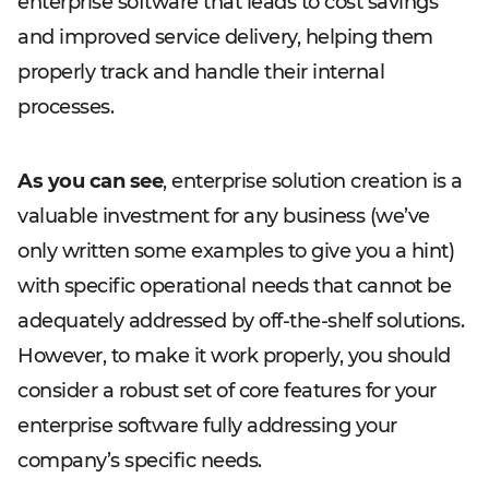
enterprise software that leads to cost savings
and improved service delivery, helping them
properly track and handle their internal
processes.
As you can see
, enterprise solution creation is a
valuable investment for any business (we’ve
only written some examples to give you a hint)
with specific operational needs that cannot be
adequately addressed by off-the-shelf solutions.
However, to make it work properly, you should
consider a robust set of core features for your
enterprise software fully addressing your
company’s specific needs.