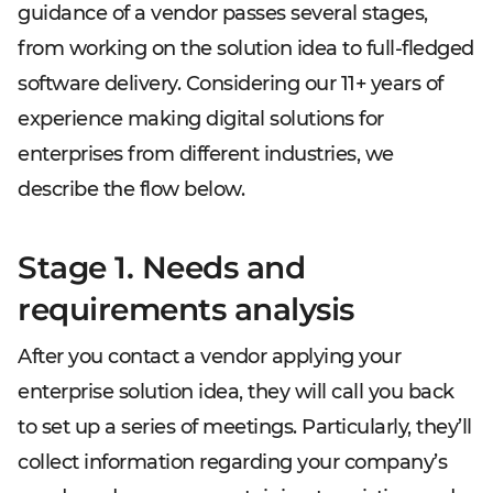
guidance of a vendor passes several stages,
from working on the solution idea to full-fledged
software delivery. Considering our 11+ years of
experience making digital solutions for
enterprises from different industries, we
describe the flow below.
Stage 1. Needs and
requirements analysis
After you contact a vendor applying your
enterprise solution idea, they will call you back
to set up a series of meetings. Particularly, they’ll
collect information regarding your company’s