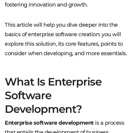
fostering innovation and growth.
This article will help you dive deeper into the
basics of enterprise software creation: you will
explore this solution, its core features, points to
consider when developing, and more essentials.
What Is Enterprise
Software
Development?
Enterprise software development
is a process
that entails the development of business