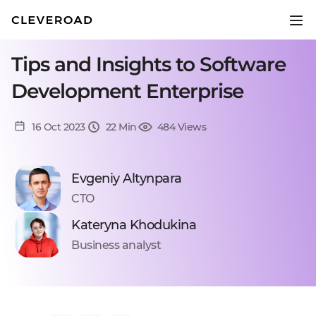
Tips and Insights to Software
Development Enterprise
16 Oct 2023
22 Min
484 Views
Evgeniy Altynpara
CTO
Kateryna Khodukina
Business analyst