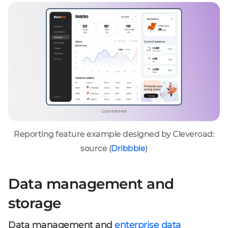
Reporting feature example designed by Cleveroad:
source (
Dribbble
)
Data management and
storage
Data management and
enterprise data