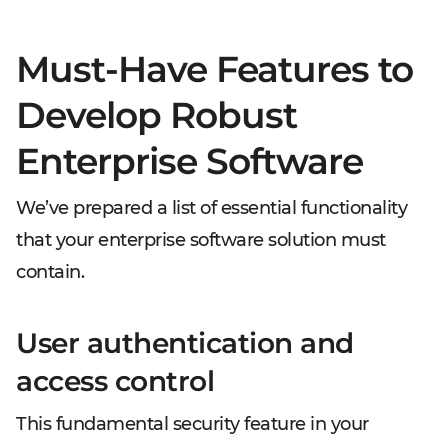
Must-Have Features to
Develop Robust
Enterprise Software
We’ve prepared a list of essential functionality
that your enterprise software solution must
contain.
User authentication and
access control
This fundamental security feature in your