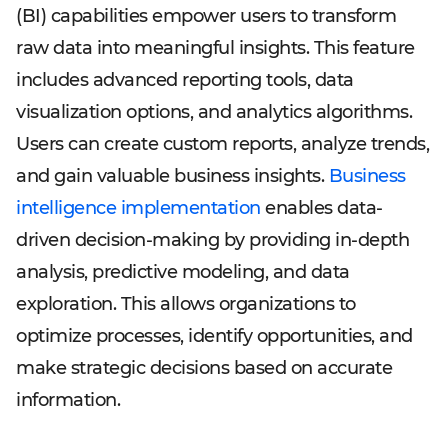
(BI) capabilities empower users to transform
raw data into meaningful insights. This feature
includes advanced reporting tools, data
visualization options, and analytics algorithms.
Users can create custom reports, analyze trends,
and gain valuable business insights.
Business
intelligence implementation
enables data-
driven decision-making by providing in-depth
analysis, predictive modeling, and data
exploration. This allows organizations to
optimize processes, identify opportunities, and
make strategic decisions based on accurate
information.