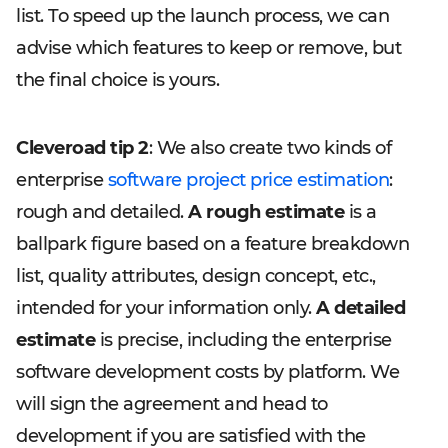
list. To speed up the launch process, we can
advise which features to keep or remove, but
the final choice is yours.
Cleveroad tip 2
: We also create two kinds of
enterprise
software project price estimation
:
rough and detailed.
A rough estimate
is a
ballpark figure based on a feature breakdown
list, quality attributes, design concept, etc.,
intended for your information only.
A detailed
estimate
is precise, including the enterprise
software development costs by platform. We
will sign the agreement and head to
development if you are satisfied with the