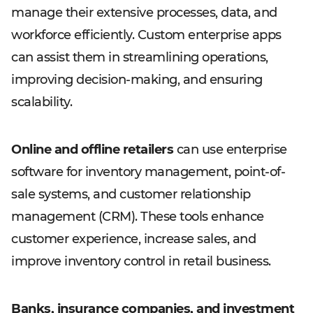
manage their extensive processes, data, and
workforce efficiently. Custom enterprise apps
can assist them in streamlining operations,
improving decision-making, and ensuring
scalability.
Online and offline retailers
can use enterprise
software for inventory management, point-of-
sale systems, and customer relationship
management (CRM). These tools enhance
customer experience, increase sales, and
improve inventory control in retail business.
Banks, insurance companies, and investment