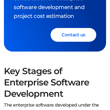
software development and
project cost estimation
Contact us
Key Stages of
Enterprise Software
Development
The enterprise software developed under the