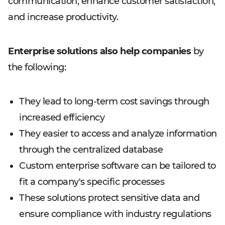
communication, enhance customer satisfaction,
and increase productivity.
Enterprise solutions also help companies
by
the following:
They lead to long-term cost savings through
increased efficiency
They easier to access and analyze information
through the centralized database
Custom enterprise software can be tailored to
fit a company's specific processes
These solutions protect sensitive data and
ensure compliance with industry regulations