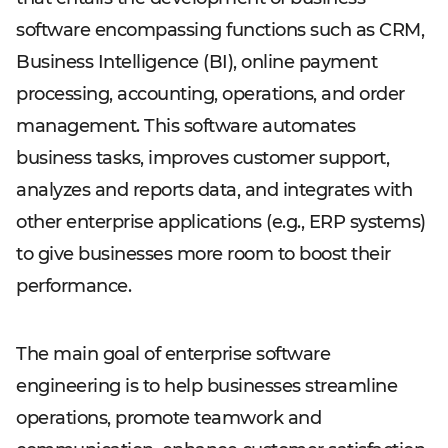
software encompassing functions such as CRM,
Business Intelligence (BI), online payment
processing, accounting, operations, and order
management. This software automates
business tasks, improves customer support,
analyzes and reports data, and integrates with
other enterprise applications (e.g., ERP systems)
to give businesses more room to boost their
performance.
The main goal of enterprise software
engineering is to help businesses streamline
operations, promote teamwork and