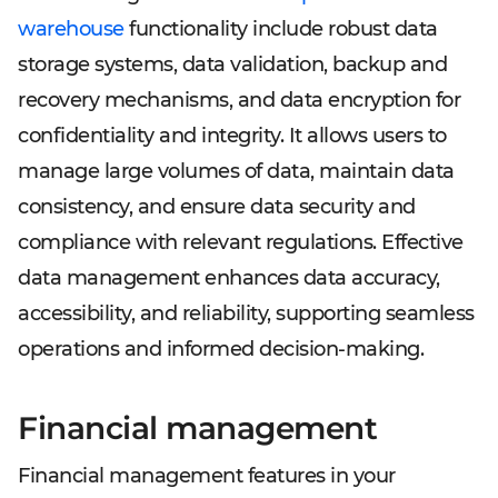
warehouse
functionality include robust data
storage systems, data validation, backup and
recovery mechanisms, and data encryption for
confidentiality and integrity. It allows users to
manage large volumes of data, maintain data
consistency, and ensure data security and
compliance with relevant regulations. Effective
data management enhances data accuracy,
accessibility, and reliability, supporting seamless
operations and informed decision-making.
Financial management
Financial management features in your