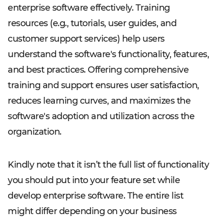
enterprise software effectively. Training
resources (e.g., tutorials, user guides, and
customer support services) help users
understand the software's functionality, features,
and best practices. Offering comprehensive
training and support ensures user satisfaction,
reduces learning curves, and maximizes the
software's adoption and utilization across the
organization.
Kindly note that it isn’t the full list of functionality
you should put into your feature set while
develop enterprise software. The entire list
might differ depending on your business