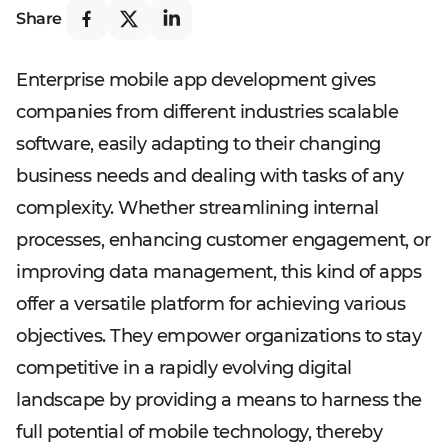
Share
Enterprise mobile app development gives
companies from different industries scalable
software, easily adapting to their changing
business needs and dealing with tasks of any
complexity. Whether streamlining internal
processes, enhancing customer engagement, or
improving data management, this kind of apps
offer a versatile platform for achieving various
objectives. They empower organizations to stay
competitive in a rapidly evolving digital
landscape by providing a means to harness the
full potential of mobile technology, thereby