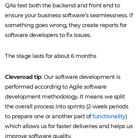
QAs test both the backend and front end to
ensure your business software’s seamlessness. If
something goes wrong, they create reports for
software developers to fix issues.
The stage lasts for about 6 months
Cleveroad tip
: Our software development is
performed according to Agile software
development methodology. It means we split
the overall process into sprints (2-week periods
to prepare one or another part of
functionality
)
which allows us for faster deliveries and helps us
improve software quality.