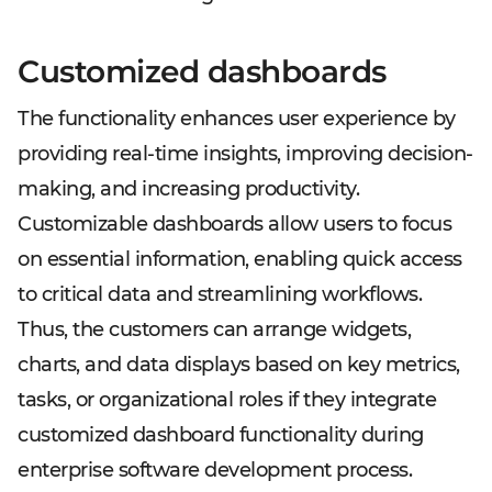
Customized dashboards
The functionality enhances user experience by
providing real-time insights, improving decision-
making, and increasing productivity.
Customizable dashboards allow users to focus
on essential information, enabling quick access
to critical data and streamlining workflows.
Thus, the customers can arrange widgets,
charts, and data displays based on key metrics,
tasks, or organizational roles if they integrate
customized dashboard functionality during
enterprise software development process.