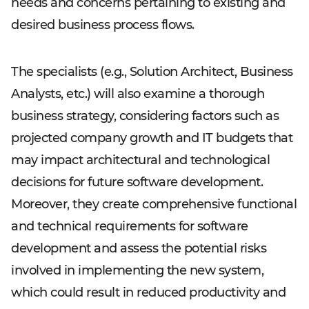
needs and concerns pertaining to existing and
desired business process flows.
The specialists (e.g., Solution Architect, Business
Analysts, etc.) will also examine a thorough
business strategy, considering factors such as
projected company growth and IT budgets that
may impact architectural and technological
decisions for future software development.
Moreover, they create comprehensive functional
and technical requirements for software
development and assess the potential risks
involved in implementing the new system,
which could result in reduced productivity and