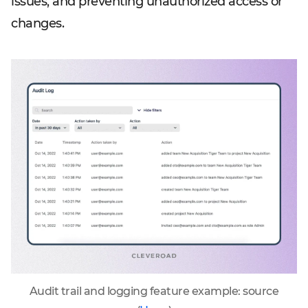
issues, and preventing unauthorized access or
changes.
Audit trail and logging feature example: source