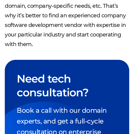
domain, company-specific needs, etc. That’s
why it’s better to find an experienced company
software development vendor with expertise in
your particular industry and start cooperating
with them.
Need tech
consultation?
Book a call with our domain
experts, and get a full-cycle
consultation on enterprise