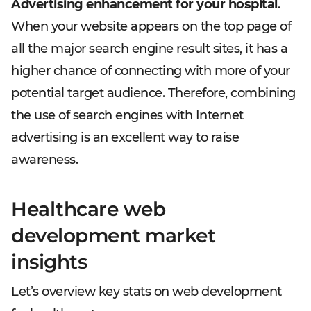
Advertising enhancement for your hospital
.
When your website appears on the top page of
all the major search engine result sites, it has a
higher chance of connecting with more of your
potential target audience. Therefore, combining
the use of search engines with Internet
advertising is an excellent way to raise
awareness.
Healthcare web
development market
insights
Let’s overview key stats on web development