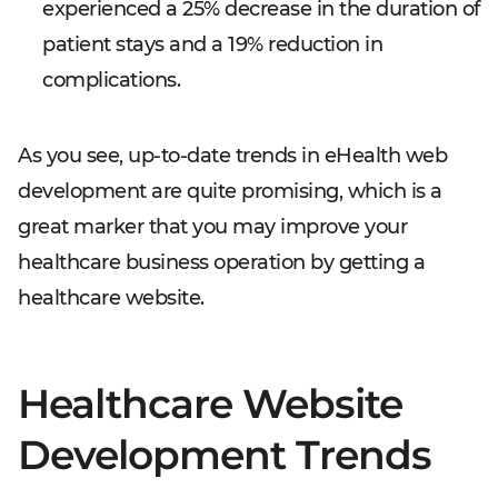
experienced a 25% decrease in the duration of
patient stays and a 19% reduction in
complications.
As you see, up-to-date trends in eHealth web
development are quite promising, which is a
great marker that you may improve your
healthcare business operation by getting a
healthcare website.
Healthcare Website
Development Trends