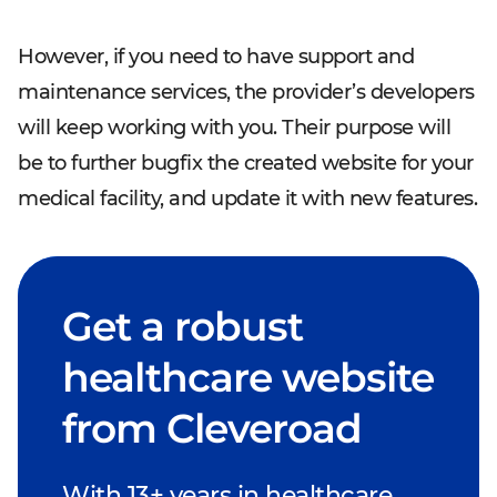
However, if you need to have support and
maintenance services, the provider’s developers
will keep working with you. Their purpose will
be to further bugfix the created website for your
medical facility, and update it with new features.
Get a robust
healthcare website
from Cleveroad
With 13+ years in healthcare,