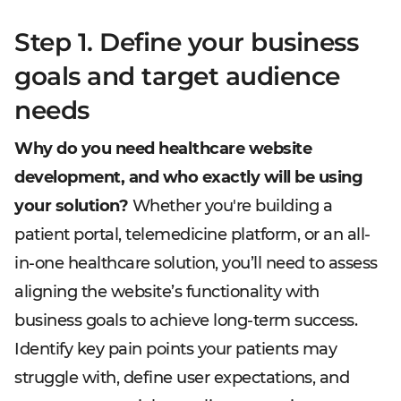
Step 1. Define your business
goals and target audience
needs
Why do you need healthcare website
development, and who exactly will be using
your solution?
Whether you're building a
patient portal, telemedicine platform, or an all-
in-one healthcare solution, you’ll need to assess
aligning the website’s functionality with
business goals to achieve long-term success.
Identify key pain points your patients may
struggle with, define user expectations, and