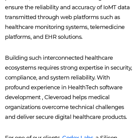
ensure the reliability and accuracy of IoMT data
transmitted through web platforms such as
healthcare monitoring systems, telemedicine
platforms, and EHR solutions.
Building such interconnected healthcare
ecosystems requires strong expertise in security,
compliance, and system reliability. With
profound experience in HealthTech software
development , Cleveroad helps medical
organizations overcome technical challenges
and deliver secure digital healthcare products.