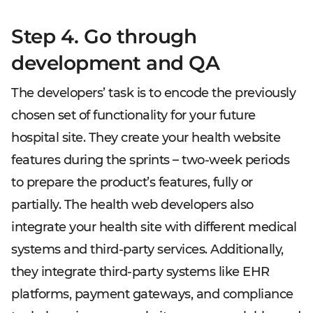
Step 4. Go through
development and QA
The developers’ task is to encode the previously
chosen set of functionality for your future
hospital site. They create your health website
features during the sprints – two-week periods
to prepare the product’s features, fully or
partially. The health web developers also
integrate your health site with different medical
systems and third-party services. Additionally,
they integrate third-party systems like EHR
platforms, payment gateways, and compliance