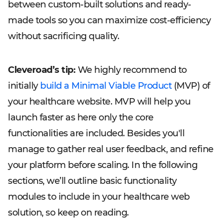
between custom-built solutions and ready-
made tools so you can maximize cost-efficiency
without sacrificing quality.
Cleveroad’s tip:
We highly recommend to
initially
build a Minimal Viable Product
(MVP) of
your healthcare website. MVP will help you
launch faster as here only the core
functionalities are included. Besides you'll
manage to gather real user feedback, and refine
your platform before scaling. In the following
sections, we’ll outline basic functionality
modules to include in your healthcare web
solution, so keep on reading.