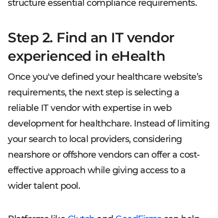
structure essential compliance requirements.
Step 2. Find an IT vendor
experienced in eHealth
Once you've defined your healthcare website’s
requirements, the next step is selecting a
reliable IT vendor with expertise in web
development for healthchare. Instead of limiting
your search to local providers, considering
nearshore or offshore vendors can offer a cost-
effective approach while giving access to a
wider talent pool.