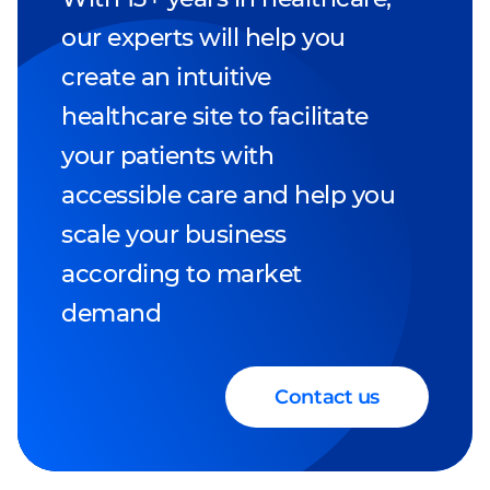
our experts will help you
create an intuitive
healthcare site to facilitate
your patients with
accessible care and help you
scale your business
according to market
demand
Contact us