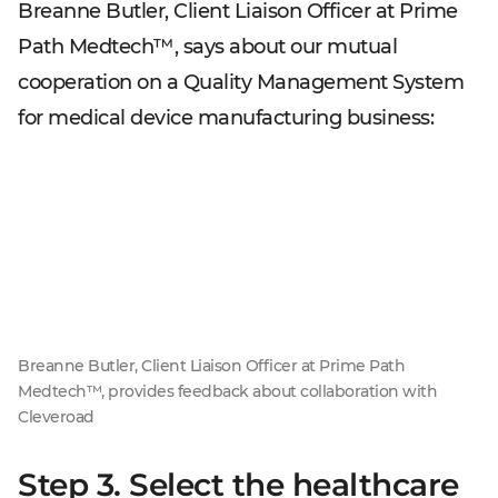
Breanne Butler, Client Liaison Officer at Prime
Path Medtech™, says about our mutual
cooperation on a Quality Management System
for medical device manufacturing business:
Breanne Butler, Client Liaison Officer at Prime Path
Medtech™, provides feedback about collaboration with
Cleveroad
Step 3. Select the healthcare