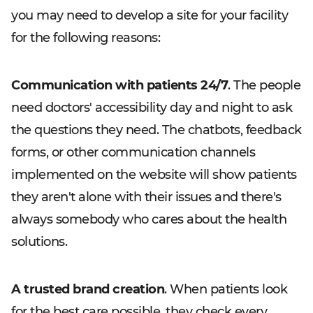
you may need to develop a site for your facility
for the following reasons:
Communication with patients 24/7
. The people
need doctors' accessibility day and night to ask
the questions they need. The chatbots, feedback
forms, or other communication channels
implemented on the website will show patients
they aren't alone with their issues and there's
always somebody who cares about the health
solutions.
A trusted brand creation
. When patients look
for the best care possible, they check every