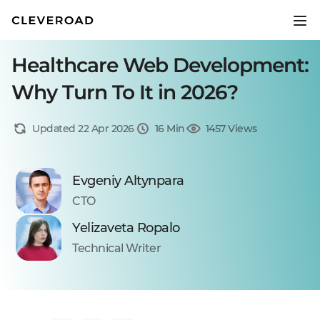
Healthcare Web Development:
Why Turn To It in 2026?
Updated 22 Apr 2026
16 Min
1457 Views
Evgeniy Altynpara
CTO
Yelizaveta Ropalo
Technical Writer