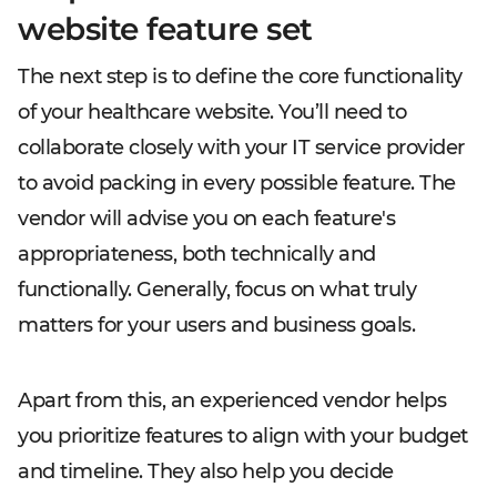
website feature set
The next step is to define the core functionality
of your healthcare website. You’ll need to
collaborate closely with your IT service provider
to avoid packing in every possible feature. The
vendor will advise you on each feature's
appropriateness, both technically and
functionally. Generally, focus on what truly
matters for your users and business goals.
Apart from this, an experienced vendor helps
you prioritize features to align with your budget
and timeline. They also help you decide