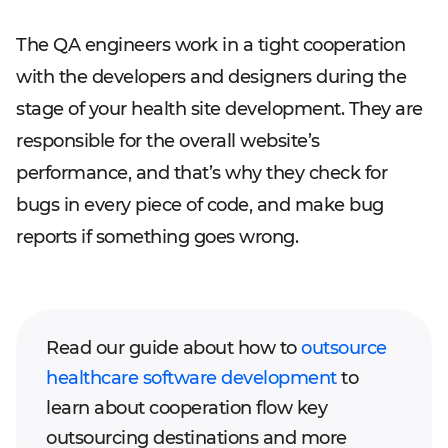
The QA engineers work in a tight cooperation
with the developers and designers during the
stage of your health site development. They are
responsible for the overall website’s
performance, and that’s why they check for
bugs in every piece of code, and make bug
reports if something goes wrong.
Read our guide about how to
outsource
healthcare software development
to
learn about cooperation flow key
outsourcing destinations and more