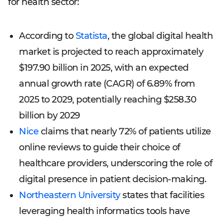
for health sector:
According to
Statista
, the global digital health
market is projected to reach approximately
$197.90 billion in 2025, with an expected
annual growth rate (CAGR) of 6.89% from
2025 to 2029, potentially reaching $258.30
billion by 2029
Nice
claims that nearly 72% of patients utilize
online reviews to guide their choice of
healthcare providers, underscoring the role of
digital presence in patient decision-making.
Northeastern University
states that facilities
leveraging health informatics tools have