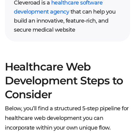
Cleveroad is a
healthcare software
development agency
that can help you
build an innovative, feature-rich, and
secure medical website
Healthcare Web
Development Steps to
Consider
Below, you’ll find a structured 5-step pipeline for
healthcare web development you can
incorporate within your own unique flow.