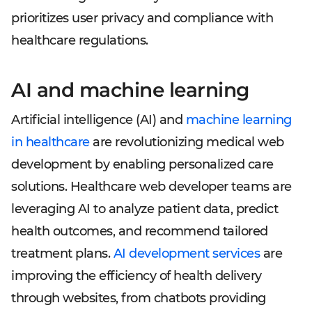
prioritizes user privacy and compliance with
healthcare regulations.
AI and machine learning
Artificial intelligence (AI) and
machine learning
in healthcare
are revolutionizing medical web
development by enabling personalized care
solutions. Healthcare web developer teams are
leveraging AI to analyze patient data, predict
health outcomes, and recommend tailored
treatment plans.
AI development services
are
improving the efficiency of health delivery
through websites, from chatbots providing