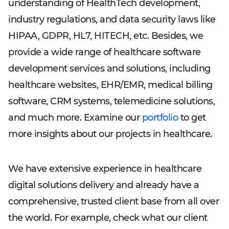
understanding of HealthTech development,
industry regulations, and data security laws like
HIPAA, GDPR, HL7, HITECH, etc. Besides, we
provide a wide range of healthcare software
development services and solutions, including
healthcare websites, EHR/EMR, medical billing
software, CRM systems, telemedicine solutions,
and much more. Examine our
portfolio
to get
more insights about our projects in healthcare.
We have extensive experience in healthcare
digital solutions delivery and already have a
comprehensive, trusted client base from all over
the world. For example, check what our client