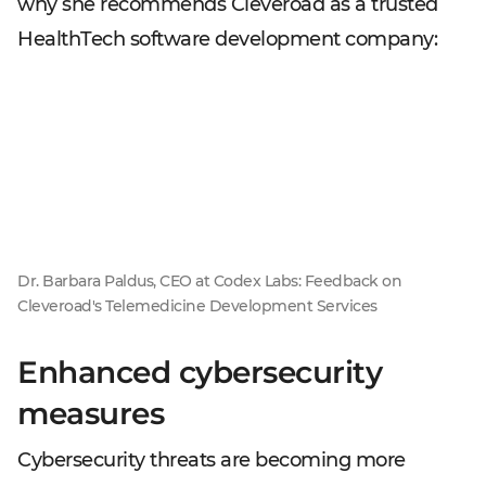
why she recommends Cleveroad as a trusted
HealthTech software development company:
Dr. Barbara Paldus, CEO at Codex Labs: Feedback on
Cleveroad's Telemedicine Development Services
Enhanced cybersecurity
measures
Cybersecurity threats are becoming more