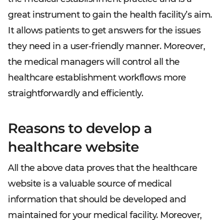
great instrument to gain the health facility’s aim.
It allows patients to get answers for the issues
they need in a user-friendly manner. Moreover,
the medical managers will control all the
healthcare establishment workflows more
straightforwardly and efficiently.
Reasons to develop a
healthcare website
All the above data proves that the healthcare
website is a valuable source of medical
information that should be developed and
maintained for your medical facility. Moreover,