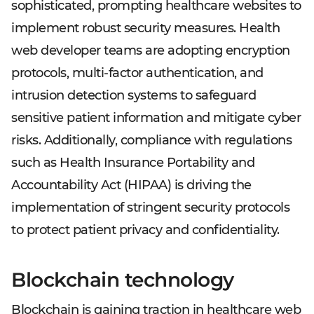
sophisticated, prompting healthcare websites to
implement robust security measures. Health
web developer teams are adopting encryption
protocols, multi-factor authentication, and
intrusion detection systems to safeguard
sensitive patient information and mitigate cyber
risks. Additionally, compliance with regulations
such as Health Insurance Portability and
Accountability Act (HIPAA) is driving the
implementation of stringent security protocols
to protect patient privacy and confidentiality.
Blockchain technology
Blockchain is gaining traction in healthcare web