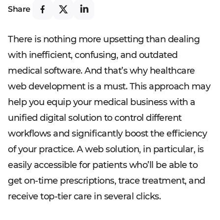
Share
There is nothing more upsetting than dealing
with inefficient, confusing, and outdated
medical software. And that’s why healthcare
web development is a must. This approach may
help you equip your medical business with a
unified digital solution to control different
workflows and significantly boost the efficiency
of your practice. A web solution, in particular, is
easily accessible for patients who’ll be able to
get on-time prescriptions, trace treatment, and
receive top-tier care in several clicks.