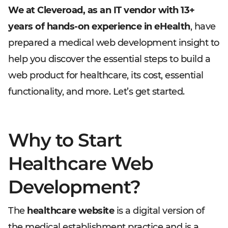
We at Cleveroad, as an IT vendor with 13+
years of hands-on experience in eHealth
, have
prepared a medical web development insight to
help you discover the essential steps to build a
web product for healthcare, its cost, essential
functionality, and more. Let’s get started.
Why to Start
Healthcare Web
Development?
The
healthcare website
is a digital version of
the medical establishment practice and is a