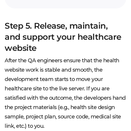
Step 5. Release, maintain,
and support your healthcare
website
After the QA engineers ensure that the health
website work is stable and smooth, the
development team starts to move your
healthcare site to the live server. If you are
satisfied with the outcome, the developers hand
the project materials (e.g., health site design
sample, project plan, source code, medical site
link, etc.) to you.