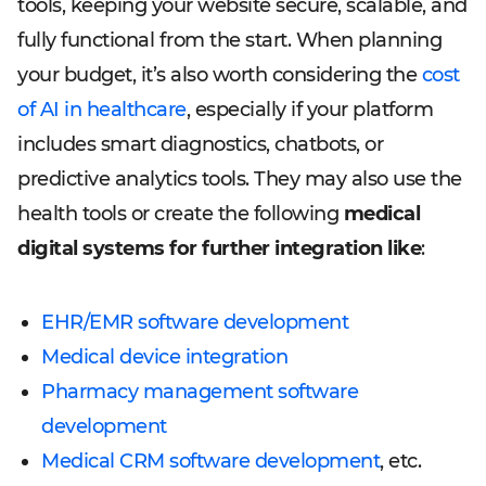
tools, keeping your website secure, scalable, and
fully functional from the start. When planning
your budget, it’s also worth considering the
cost
of AI in healthcare
, especially if your platform
includes smart diagnostics, chatbots, or
predictive analytics tools. They may also use the
health tools or create the following
medical
digital systems for further integration like
:
EHR/EMR software development
Medical device integration
Pharmacy management software
development
Medical CRM software development
, etc.