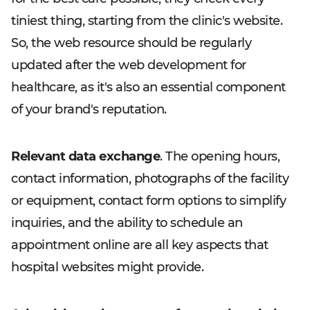
tiniest thing, starting from the clinic's website.
So, the web resource should be regularly
updated after the web development for
healthcare, as it's also an essential component
of your brand's reputation.
Relevant data exchange
. The opening hours,
contact information, photographs of the facility
or equipment, contact form options to simplify
inquiries, and the ability to schedule an
appointment online are all key aspects that
hospital websites might provide.