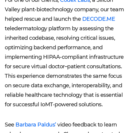
For one of our clients,
Codex Labs
, a Silicon
Valley plant-biotechnology company, our team
helped rescue and launch the
DECODE.ME
teledermatology platform by assessing the
inherited codebase, resolving critical issues,
optimizing backend performance, and
implementing HIPAA-compliant infrastructure
for secure virtual doctor–patient consultations.
This experience demonstrates the same focus
on secure data exchange, interoperability, and
reliable healthcare technology that is essential
for successful IoMT-powered solutions.
See
Barbara Paldus’
video feedback to learn