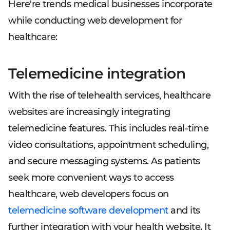
Here're trends medical businesses incorporate
while conducting web development for
healthcare:
Telemedicine integration
With the rise of telehealth services, healthcare
websites are increasingly integrating
telemedicine features. This includes real-time
video consultations, appointment scheduling,
and secure messaging systems. As patients
seek more convenient ways to access
healthcare, web developers focus on
telemedicine software development
and its
further integration with your health website. It