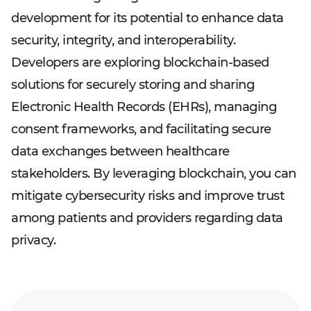
development for its potential to enhance data
security, integrity, and interoperability.
Developers are exploring blockchain-based
solutions for securely storing and sharing
Electronic Health Records (EHRs), managing
consent frameworks, and facilitating secure
data exchanges between healthcare
stakeholders. By leveraging blockchain, you can
mitigate cybersecurity risks and improve trust
among patients and providers regarding data
privacy.