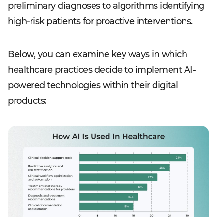
preliminary diagnoses to algorithms identifying
high-risk patients for proactive interventions.
Below, you can examine key ways in which
healthcare practices decide to implement AI-
powered technologies within their digital
products: