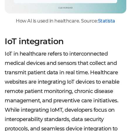
How AI is used in healthcare. Source:
Statista
IoT integration
IoT in healthcare refers to interconnected
medical devices and sensors that collect and
transmit patient data in real time. Healthcare
websites are integrating IoT devices to enable
remote patient monitoring, chronic disease
management, and preventive care initiatives.
While integrating IoMT, developers focus on
interoperability standards, data security
protocols, and seamless device integration to