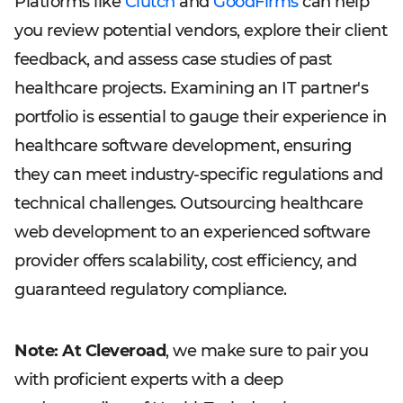
Platforms like
Clutch
and
GoodFirms
can help
you review potential vendors, explore their client
feedback, and assess case studies of past
healthcare projects. Examining an IT partner's
portfolio is essential to gauge their experience in
healthcare software development, ensuring
they can meet industry-specific regulations and
technical challenges. Outsourcing healthcare
web development to an experienced software
provider offers scalability, cost efficiency, and
guaranteed regulatory compliance.
Note: At Cleveroad
, we make sure to pair you
with proficient experts with a deep