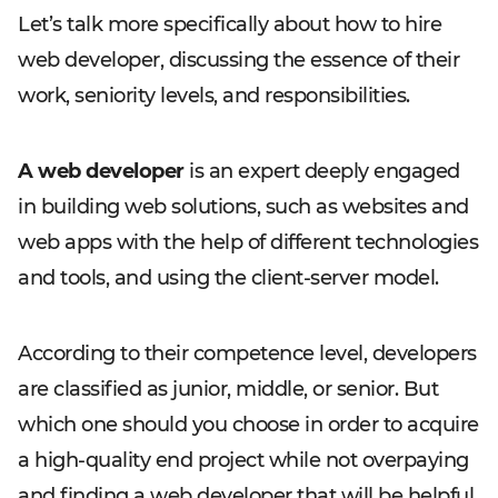
Let’s talk more specifically about how to hire
web developer, discussing the essence of their
work, seniority levels, and responsibilities.
A web developer
is an expert deeply engaged
in building web solutions, such as websites and
web apps with the help of different technologies
and tools, and using the client-server model.
According to their competence level, developers
are classified as junior, middle, or senior. But
which one should you choose in order to acquire
a high-quality end project while not overpaying
and finding a web developer that will be helpful