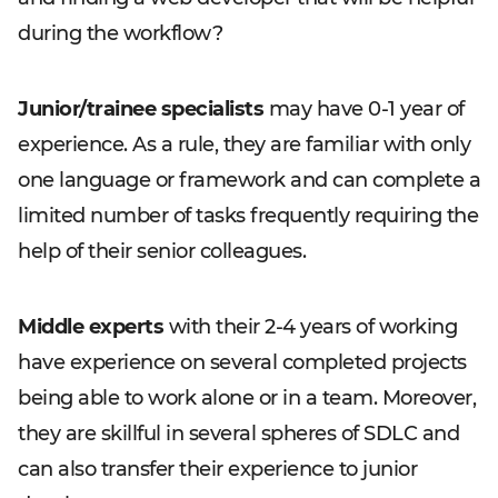
during the workflow?
Junior/trainee specialists
may have 0-1 year of
experience. As a rule, they are familiar with only
one language or framework and can complete a
limited number of tasks frequently requiring the
help of their senior colleagues.
Middle experts
with their 2-4 years of working
have experience on several completed projects
being able to work alone or in a team. Moreover,
they are skillful in several spheres of SDLC and
can also transfer their experience to junior