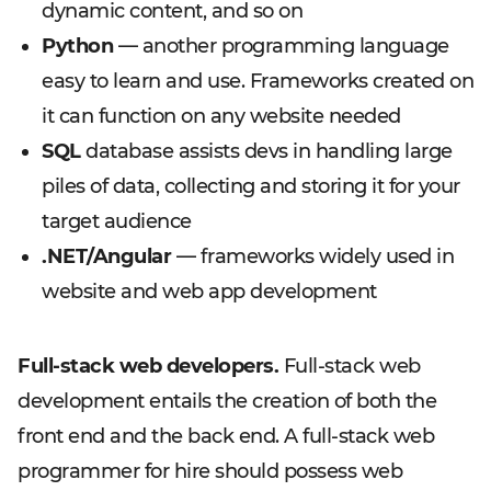
dynamic content, and so on
Python
— another programming language
easy to learn and use. Frameworks created on
it can function on any website needed
SQL
database assists devs in handling large
piles of data, collecting and storing it for your
target audience
.NET/Angular
— frameworks widely used in
website and web app development
Full-stack web developers.
Full-stack web
development entails the creation of both the
front end and the back end. A full-stack web
programmer for hire should possess web