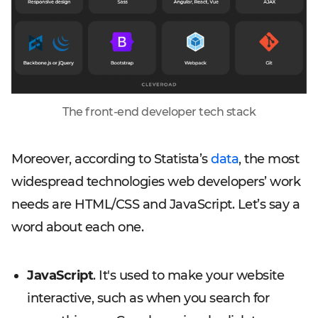
The front-end developer tech stack
Moreover, according to Statista’s
data
, the most
widespread technologies web developers’ work
needs are HTML/CSS and JavaScript. Let’s say a
word about each one.
JavaScript
. It's used to make your website
interactive, such as when you search for