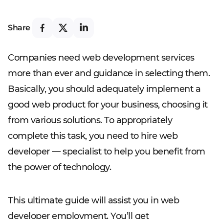
Share
Companies need web development services
more than ever and guidance in selecting them.
Basically, you should adequately implement a
good web product for your business, choosing it
from various solutions. To appropriately
complete this task, you need to hire web
developer — specialist to help you benefit from
the power of technology.
This ultimate guide will assist you in web
developer employment. You’ll get