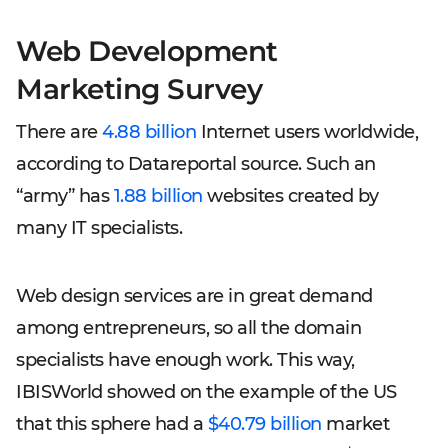
Web Development
Marketing Survey
There are
4.88 billion
Internet users worldwide,
according to Datareportal source. Such an
“army” has
1.88 billion
websites created by
many IT specialists.
Web design services are in great demand
among entrepreneurs, so all the domain
specialists have enough work. This way,
IBISWorld showed on the example of the US
that this sphere had a
$40.79 billion
market