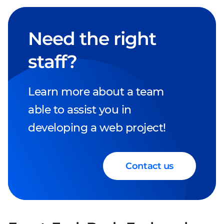
Need the right
staff?
Learn more about a team
able to assist you in
developing a web project!
Contact us