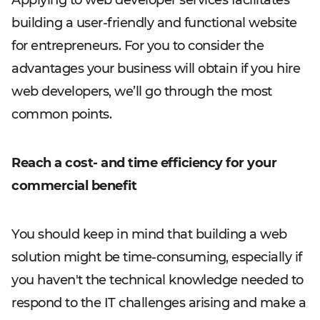
Applying to web developer services facilitates
building a user-friendly and functional website
for entrepreneurs. For you to consider the
advantages your business will obtain if you hire
web developers, we’ll go through the most
common points.
Reach a cost- and time efficiency for your
commercial benefit
You should keep in mind that building a web
solution might be time-consuming, especially if
you haven't the technical knowledge needed to
respond to the IT challenges arising and make a