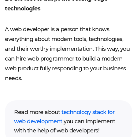
technologies
A web developer is a person that knows
everything about modern tools, technologies,
and their worthy implementation. This way, you
can hire web programmer to build a modern
web product fully responding to your business
needs.
Read more about
technology stack for
web development
you can implement
with the help of web developers!