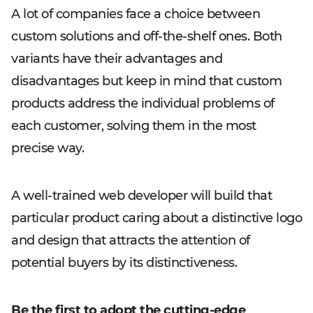
A lot of companies face a choice between
custom solutions and off-the-shelf ones. Both
variants have their advantages and
disadvantages but keep in mind that custom
products address the individual problems of
each customer, solving them in the most
precise way.
A well-trained web developer will build that
particular product caring about a distinctive logo
and design that attracts the attention of
potential buyers by its distinctiveness.
Be the first to adopt the cutting-edge