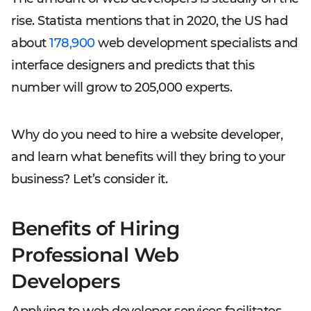
rise. Statista mentions that in 2020, the US had
about
178,900
web development specialists and
interface designers and predicts that this
number will grow to 205,000 experts.
Why do you need to hire a website developer,
and learn what benefits will they bring to your
business? Let’s consider it.
Benefits of Hiring
Professional Web
Developers