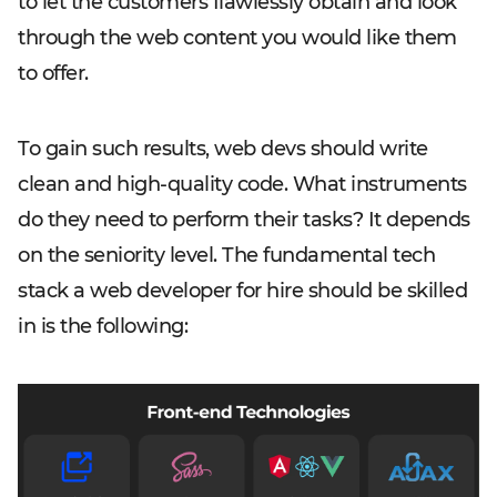
to let the customers flawlessly obtain and look
through the web content you would like them
to offer.
To gain such results, web devs should write
clean and high-quality code. What instruments
do they need to perform their tasks? It depends
on the seniority level. The fundamental tech
stack a web developer for hire should be skilled
in is the following: