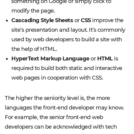
something on Google or simply click to
modify the page.
Cascading Style Sheets
or
CSS
improve the
site’s presentation and layout. It’s commonly
used by web developers to build a site with
the help of HTML.
HyperText Markup Language
or
HTML
is
required to build both static and interactive
web pages in cooperation with CSS.
The higher the seniority level is, the more
languages the front-end developer may know.
For example, the senior front-end web
developers can be acknowledged with tech