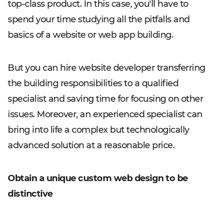
top-class product. In this case, you'll have to
spend your time studying all the pitfalls and
basics of a website or web app building.
But you can hire website developer transferring
the building responsibilities to a qualified
specialist and saving time for focusing on other
issues. Moreover, an experienced specialist can
bring into life a complex but technologically
advanced solution at a reasonable price.
Obtain a unique custom web design to be
distinctive