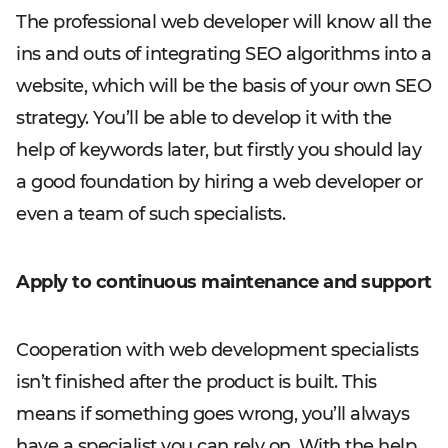
The professional web developer will know all the
ins and outs of integrating SEO algorithms into a
website, which will be the basis of your own SEO
strategy. You’ll be able to develop it with the
help of keywords later, but firstly you should lay
a good foundation by hiring a web developer or
even a team of such specialists.
Apply to continuous maintenance and support
Cooperation with web development specialists
isn’t finished after the product is built. This
means if something goes wrong, you’ll always
have a specialist you can rely on. With the help