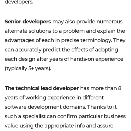
developers.
Senior developers
may also provide numerous
alternate solutions to a problem and explain the
advantages of each in precise terminology. They
can accurately predict the effects of adopting
each design after years of hands-on experience
(typically 5+ years).
The technical lead developer
has more than 8
years of working experience in different
software development domains. Thanks to it,
such a specialist can confirm particular business
value using the appropriate info and assure