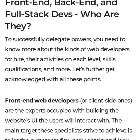
Front-End, Back-End, and
Full-Stack Devs - Who Are
They?
To successfully delegate powers, you need to
know more about the kinds of web developers
for hire, their activities on each level, skills,
qualifications, and more. Let’s further get
acknowledged with all these points.
Front-end web developers
(or client-side ones)
are the experts occupied with building the
website’s UI the users will interact with. The
main target these specialists strive to achieve is