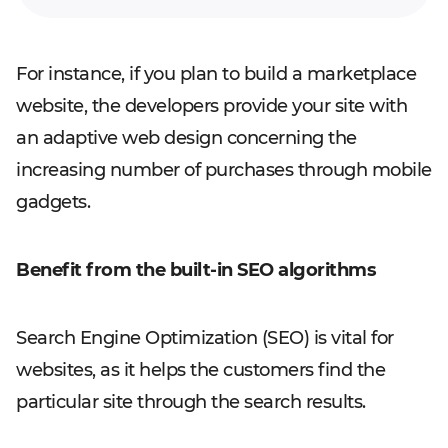
For instance, if you plan to build a marketplace
website, the developers provide your site with
an adaptive web design concerning the
increasing number of purchases through mobile
gadgets.
Benefit from the built-in SEO algorithms
Search Engine Optimization (SEO) is vital for
websites, as it helps the customers find the
particular site through the search results.