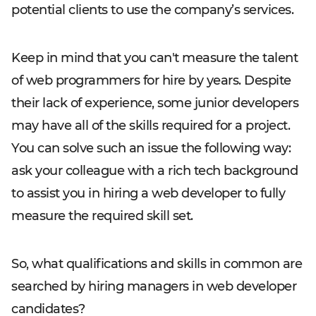
potential clients to use the company’s services.
Keep in mind that you can't measure the talent
of web programmers for hire by years. Despite
their lack of experience, some junior developers
may have all of the skills required for a project.
You can solve such an issue the following way:
ask your colleague with a rich tech background
to assist you in hiring a web developer to fully
measure the required skill set.
So, what qualifications and skills in common are
searched by hiring managers in web developer
candidates?