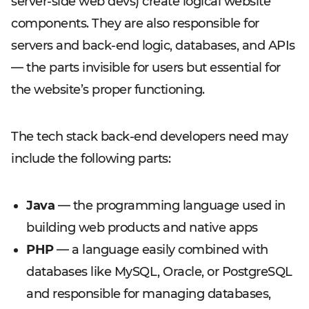
server-side web devs) create logical website
components. They are also responsible for
servers and back-end logic, databases, and APIs
— the parts invisible for users but essential for
the website’s proper functioning.
The tech stack back-end developers need may
include the following parts:
Java
— the programming language used in
building web products and native apps
PHP
— a language easily combined with
databases like MySQL, Oracle, or PostgreSQL
and responsible for managing databases,