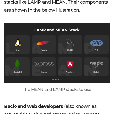
stacks like LAMP and MEAN. Their components
are shown in the below illustration.
The MEAN and LAMP stacks to use
Back-end web developers
(also known as