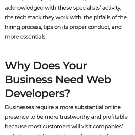
acknowledged with these specialists’ activity,
the tech stack they work with, the pitfalls of the
hiring process, tips on its proper conduct, and
more essentials.
Why Does Your
Business Need Web
Developers?
Businesses require a more substantial online
presence to be more trustworthy and profitable
because most customers will visit companies’