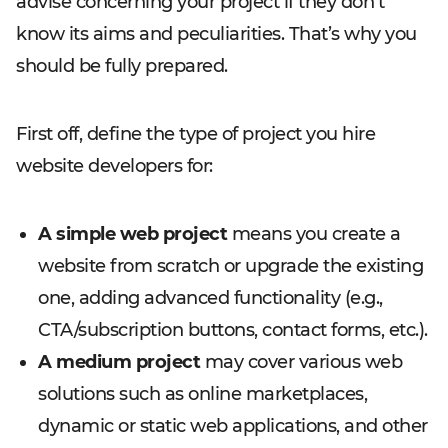
advise concerning your project if they don’t
know its aims and peculiarities. That’s why you
should be fully prepared.
First off, define the type of project you hire
website developers for:
A simple web project
means you create a
website from scratch or upgrade the existing
one, adding advanced functionality (e.g.,
CTA/subscription buttons, contact forms, etc.).
A medium project
may cover various web
solutions such as online marketplaces,
dynamic or static web applications, and other