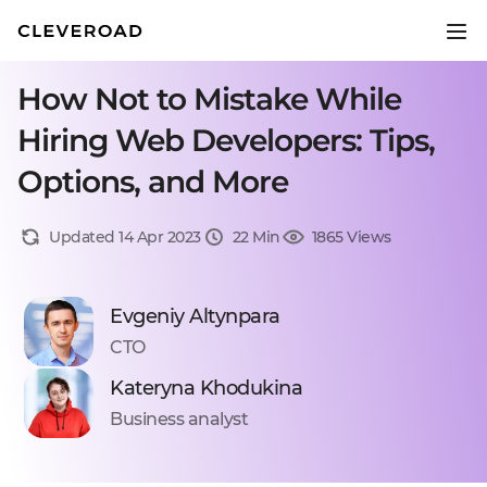
How Not to Mistake While
Hiring Web Developers: Tips,
Options, and More
Updated 14 Apr 2023
22 Min
1865 Views
Evgeniy Altynpara
CTO
Kateryna Khodukina
Business analyst