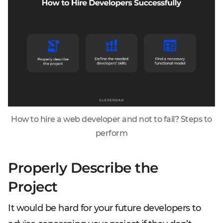
How to hire a web developer and not to fail? Steps to
perform
Properly Describe the
Project
It would be hard for your future developers to