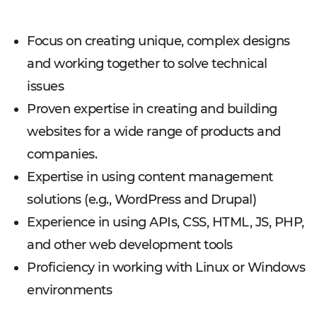
Focus on creating unique, complex designs
and working together to solve technical
issues
Proven expertise in creating and building
websites for a wide range of products and
companies.
Expertise in using content management
solutions (e.g., WordPress and Drupal)
Experience in using APIs, CSS, HTML, JS, PHP,
and other web development tools
Proficiency in working with Linux or Windows
environments