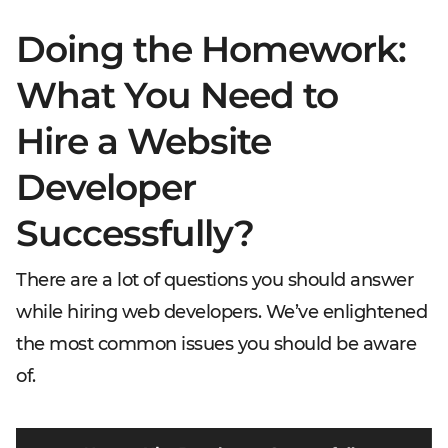
Doing the Homework:
What You Need to
Hire a Website
Developer
Successfully?
There are a lot of questions you should answer
while hiring web developers. We’ve enlightened
the most common issues you should be aware
of.