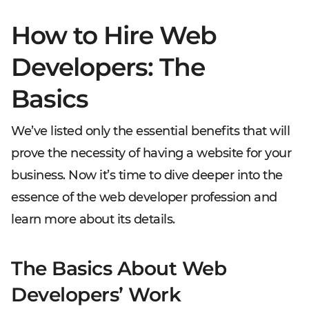
How to Hire Web
Developers: The
Basics
We’ve listed only the essential benefits that will
prove the necessity of having a website for your
business. Now it’s time to dive deeper into the
essence of the web developer profession and
learn more about its details.
The Basics About Web
Developers’ Work