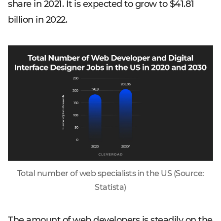
share in 2021. It is expected to grow to $41.81
billion in 2022.
Total number of web specialists in the US (Source:
Statista)
The amount of web developers is steadily on the