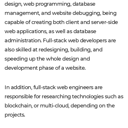
design, web programming, database
management, and website debugging, being
capable of creating both client and server-side
web applications, as well as database
administration. Full-stack web developers are
also skilled at redesigning, building, and
speeding up the whole design and
development phase of a website.
In addition, full-stack web engineers are
responsible for researching technologies such as
blockchain, or multi-cloud, depending on the
projects.