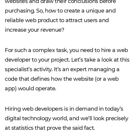
websites and draw their conclusions before
purchasing. So, how to create a unique and
reliable web product to attract users and
increase your revenue?
For such a complex task, you need to hire a web
developer to your project. Let’s take a look at this
specialist’s activity. It’s an expert managing a
code that defines how the website (or a web
app) would operate.
Hiring web developers is in demand in today’s
digital technology world, and we’ll look precisely
at statistics that prove the said fact.