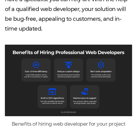
of a qualified web developer, your solution will
be bug-free, appealing to customers, and in-
time updated.
Benefits of hiring web developer for your project